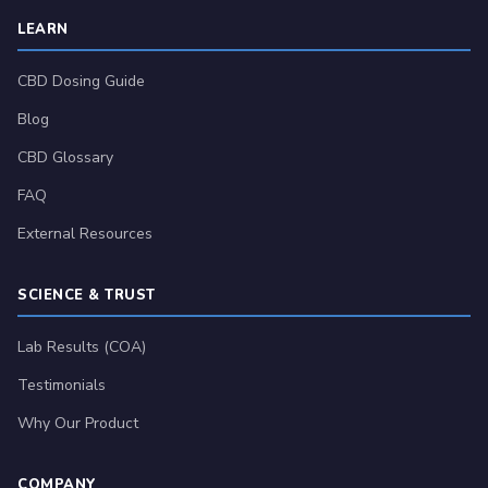
LEARN
CBD Dosing Guide
Blog
CBD Glossary
FAQ
External Resources
SCIENCE & TRUST
Lab Results (COA)
Testimonials
Why Our Product
COMPANY