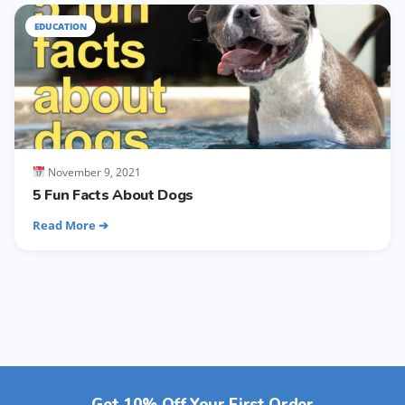
EDUCATION
November 9, 2021
5 Fun Facts About Dogs
Read More ➔
Get 10% Off Your First Order