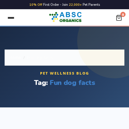
10% Off
First Order - Join
22,000+
Pet Parents
0
Home
/
Fun dog facts
PET WELLNESS BLOG
Tag:
Fun dog facts