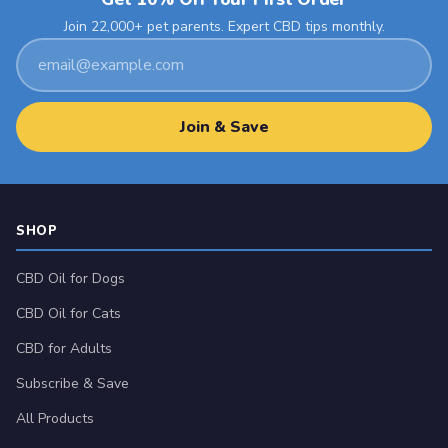
Join 22,000+ pet parents. Expert CBD tips monthly.
Email
address
Join & Save
SHOP
CBD Oil for Dogs
CBD Oil for Cats
CBD for Adults
Subscribe & Save
All Products