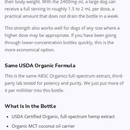
their body weight. With the 2400mg oil, a large dog can
receive a full serving in roughly 1.5 to 2 mL per dose, a
practical amount that does not drain the bottle in a week.
This strength also works well for dogs of any size where a
higher dose may be appropriate. If you have been going
through lower-concentration bottles quickly, this is the
more economical option.
Same USDA Organic Formula
This is the same ABSC Organics full-spectrum extract, third-
party lab tested for potency and purity. We just put more of
it per milliliter into this bottle.
What Is In the Bottle
USDA Certified Organic, full-spectrum hemp extract
Organic MCT coconut oil carrier