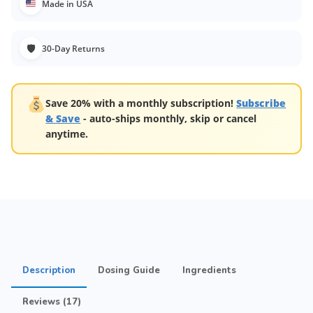
Made in USA
🛡
30-Day Returns
Save 20% with a monthly subscription!
Subscribe
& Save
- auto-ships monthly, skip or cancel
anytime.
Description
Dosing Guide
Ingredients
Reviews (17)