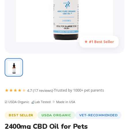
★ #1 Best Seller
★
★
★
★
★
·
Trusted by 1000+ pet parents
4.7 (17 reviews)
☑ USDA Organic
|
Lab Tested
|
⚐ Made in USA
BEST SELLER
USDA ORGANIC
VET-RECOMMENDED
2400mg CBD Oil for Pets