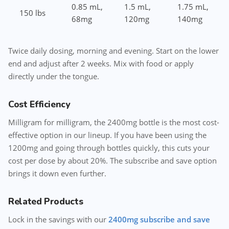
0.85 mL,
1.5 mL,
1.75 mL,
150 lbs
68mg
120mg
140mg
Twice daily dosing, morning and evening. Start on the lower
end and adjust after 2 weeks. Mix with food or apply
directly under the tongue.
Cost Efficiency
Milligram for milligram, the 2400mg bottle is the most cost-
effective option in our lineup. If you have been using the
1200mg and going through bottles quickly, this cuts your
cost per dose by about 20%. The subscribe and save option
brings it down even further.
Related Products
Lock in the savings with our
2400mg subscribe and save