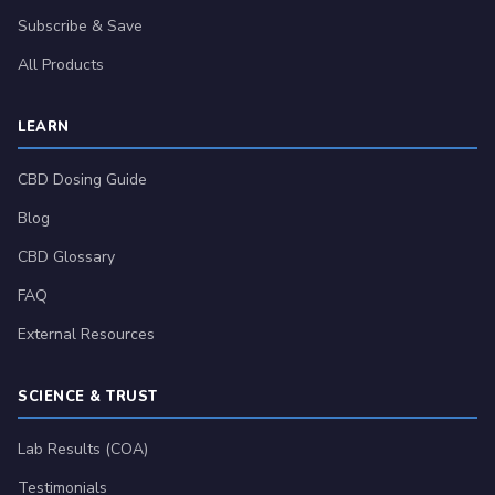
Subscribe & Save
All Products
LEARN
CBD Dosing Guide
Blog
CBD Glossary
FAQ
External Resources
SCIENCE & TRUST
Lab Results (COA)
Testimonials