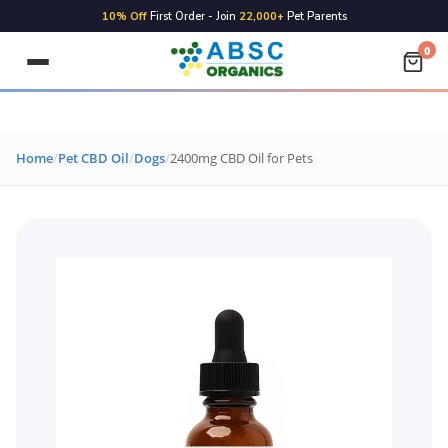
10% Off
First Order - Join
22,000+
Pet Parents
0
Home
/
Pet CBD Oil
/
Dogs
/
2400mg CBD Oil for Pets