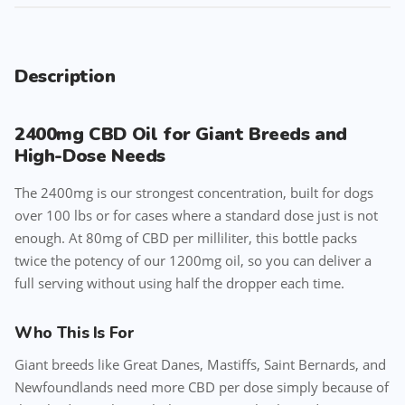
Description
2400mg CBD Oil for Giant Breeds and
High-Dose Needs
The 2400mg is our strongest concentration, built for dogs
over 100 lbs or for cases where a standard dose just is not
enough. At 80mg of CBD per milliliter, this bottle packs
twice the potency of our 1200mg oil, so you can deliver a
full serving without using half the dropper each time.
Who This Is For
Giant breeds like Great Danes, Mastiffs, Saint Bernards, and
Newfoundlands need more CBD per dose simply because of