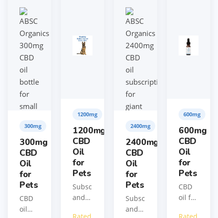
1200mg
600mg
300mg
2400mg
1200mg
600mg
CBD
CBD
300mg
2400mg
Oil
Oil
CBD
CBD
for
for
Oil
Oil
Pets
Pets
for
for
Pets
Pets
Subscribe
CBD
and
oil for
CBD
Subscribe
save
medium
oil
and
Rated
Rated