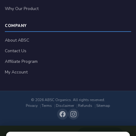
Why Our Product
COMPANY
About ABSC
Contact Us
Affiliate Program
My Account
© 2026 ABSC Organics. All rights reserved.
Privacy
Terms
Disclaimer
Refunds
Sitemap
Add to Cart
$
44.99