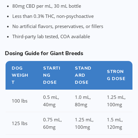
80mg CBD per mL, 30 mL bottle
Less than 0.3% THC, non-psychoactive
No artificial flavors, preservatives, or fillers
Third-party lab tested, COA available
Dosing Guide for Giant Breeds
DOG
STARTI
STAND
STRON
WEIGH
NG
ARD
G DOSE
T
DOSE
DOSE
0.5 mL,
1.0 mL,
1.25 mL,
100 lbs
40mg
80mg
100mg
0.75 mL,
1.25 mL,
1.5 mL,
125 lbs
60mg
100mg
120mg