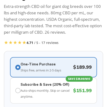
Extra-strength CBD oil for giant dog breeds over 100
lbs and high-dose needs. 80mg CBD per mL, our
highest concentration. USDA Organic, full-spectrum,
third-party lab tested. The most cost-effective option
per milligram of CBD. 26 reviews.
★★★★★
4.71
/ 5 - 17 reviews
One-Time Purchase
$
189.99
Ships free, arrives in 2-5 days
SAVE $38.00/MO
Subscribe & Save (20% Off)
$
151.99
Auto-ships monthly. Skip or cancel
anytime.