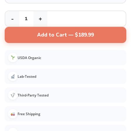
-
+
Add to Cart — $189.99
USDA Organic
Lab-Tested
Third-Party Tested
Free Shipping