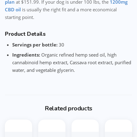
plan
at $151.99. If your dog is under 100 lbs, the
1200mg
CBD oil
is usually the right fit and a more economical
starting point.
Product Details
Servings per bottle:
30
Ingredients:
Organic refined hemp seed oil, high
cannabinoid hemp extract, Cassava root extract, purified
water, and vegetable glycerin.
Related products