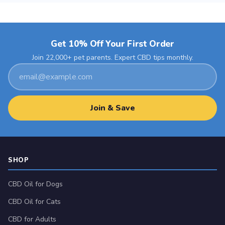
The
chosen
options
on
may
the
Get 10% Off Your First Order
be
product
chosen
Join 22,000+ pet parents. Expert CBD tips monthly.
page
Email
on
address
the
product
Join & Save
page
SHOP
CBD Oil for Dogs
CBD Oil for Cats
CBD for Adults