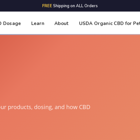
FREE
Shipping on ALL Orders
D Dosage
Learn
About
USDA Organic CBD for Pe
our products, dosing, and how CBD