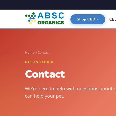
CB
Shop CBD
Home
»
Contact
GET IN TOUCH
Contact
We're here to help with questions about 
can help your pet.