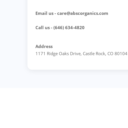
Email us - care@abscorganics.com
Call us - (646) 634-4820
Address
1171 Ridge Oaks Drive, Castle Rock, CO 80104