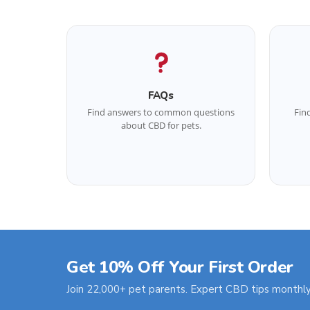
FAQs
Find answers to common questions
Fin
about CBD for pets.
Get 10% Off Your First Order
Join 22,000+ pet parents. Expert CBD tips monthly