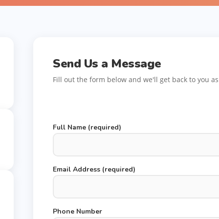
Send Us a Message
Fill out the form below and we'll get back to you a
Full Name (required)
Email Address (required)
Phone Number