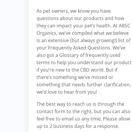
As pet owners, we know you have
questions about our products and how
they can impact your pet’s health. At ABSC
Organics, we’ve compiled what we believe
is an extensive (but always growing!) list of
your
Frequently Asked Questions
. We’ve
also got a
Glossary
of frequently used
terms to help you understand our product
if you’re new to the CBD world. But if
there’s something we’ve missed or
something that needs further clarification,
we’d love to hear from you!
The best way to reach us is through the
contact form to the right, but you can also
feel free to
email us
any time. Please allow
up to 2 business days for a response.