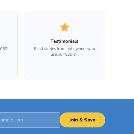
Testimonials
d CBD
Read stories from pet owners who
use our CBD oil.
Join & Save