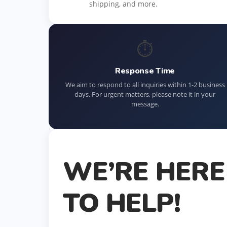
shipping, and more.
⏱
Response Time
We aim to respond to all inquiries within 1-2 business
days. For urgent matters, please note it in your
message.
WE’RE HERE
TO HELP!