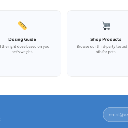
Dosing Guide
Shop Products
d the right dose based on your
Browse our third-party teste
pet's weight.
oils for pets.
Email
.
address