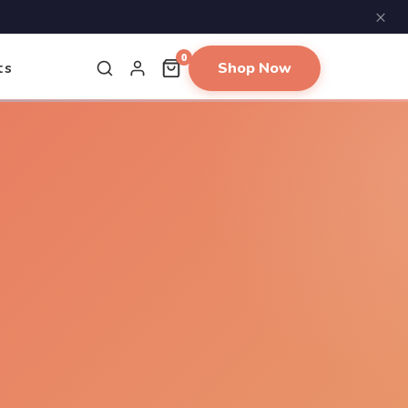
×
0
Shop Now
ts