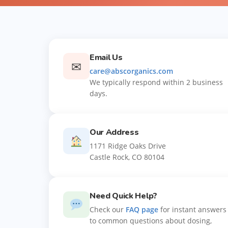
Email Us
✉
care@abscorganics.com
We typically respond within 2 business
days.
Our Address
1171 Ridge Oaks Drive
Castle Rock, CO 80104
Need Quick Help?
Check our
FAQ page
for instant answers
to common questions about dosing,