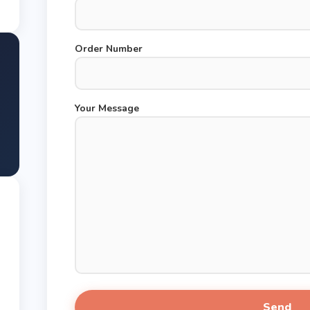
Order Number
Your Message