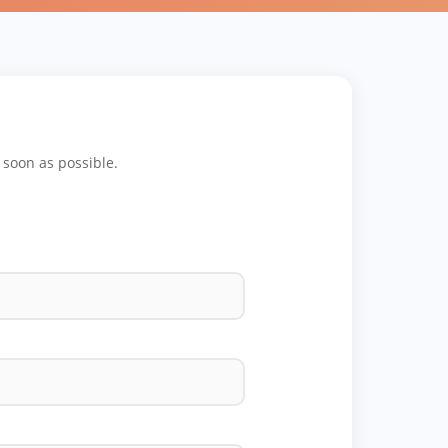
s soon as possible.