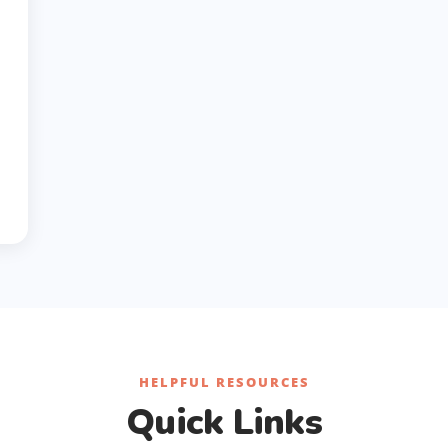
HELPFUL RESOURCES
Quick Links