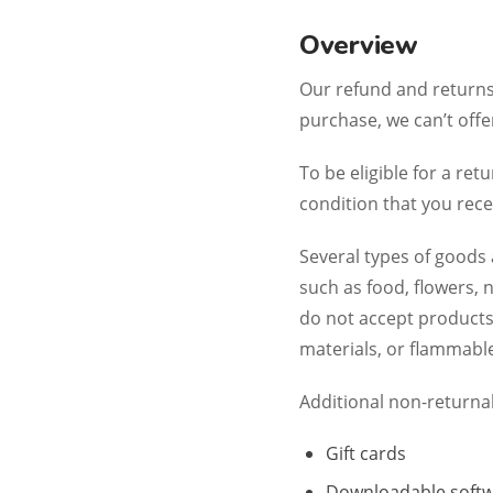
Overview
Our refund and returns 
purchase, we can’t offe
To be eligible for a re
condition that you recei
Several types of goods
such as food, flowers,
do not accept products
materials, or flammable
Additional non-returna
Gift cards
Downloadable softw