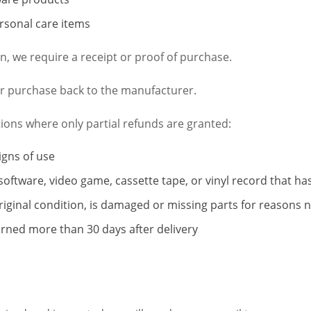
rsonal care items
, we require a receipt or proof of purchase.
r purchase back to the manufacturer.
tions where only partial refunds are granted:
igns of use
software, video game, cassette tape, or vinyl record that h
original condition, is damaged or missing parts for reasons n
urned more than 30 days after delivery