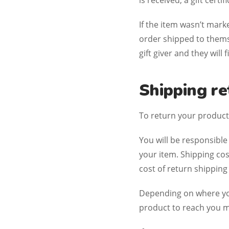
is received, a gift certi
If the item wasn’t mark
order shipped to themse
gift giver and they will
Shipping re
To return your product,
You will be responsible
your item. Shipping cos
cost of return shipping
Depending on where you
product to reach you m