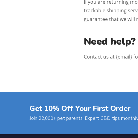
If you are returning m
trackable shipping ser
guarantee that we will 
Need help?
Contact us at {email} f
Get 10% Off Your First Order
Join 22,000+ pet parents. Expert CBD tips monthly