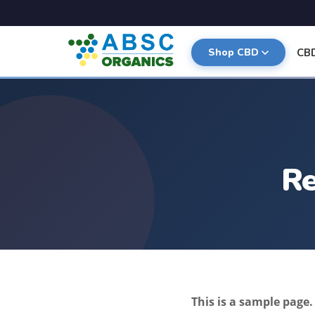
CB
Shop CBD
Re
This is a sample page.