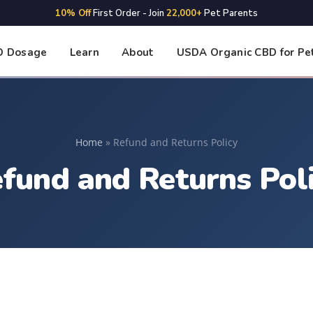
10% Off
First Order - Join
22,000+
Pet Parents
D Dosage
Learn
About
USDA Organic CBD for Pe
Home
»
Refund and Returns Policy
fund and Returns Pol