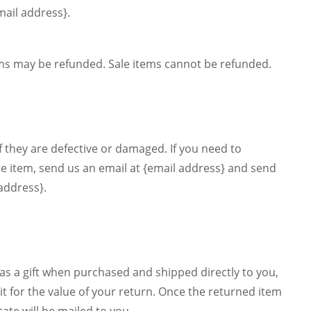
mail address}.
ems may be refunded. Sale items cannot be refunded.
f they are defective or damaged. If you need to
me item, send us an email at {email address} and send
 address}.
as a gift when purchased and shipped directly to you,
edit for the value of your return. Once the returned item