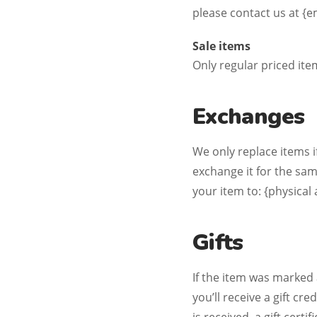
please contact us at {e
Sale items
Only regular priced it
Exchanges
We only replace items i
exchange it for the sa
your item to: {physical
Gifts
If the item was marked 
you’ll receive a gift cr