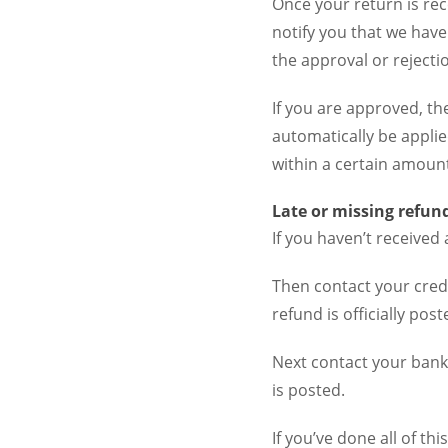
Once your return is rec
notify you that we have
the approval or rejecti
If you are approved, th
automatically be applie
within a certain amount
Late or missing refun
If you haven’t received 
Then contact your cred
refund is officially post
Next contact your bank
is posted.
If you’ve done all of th