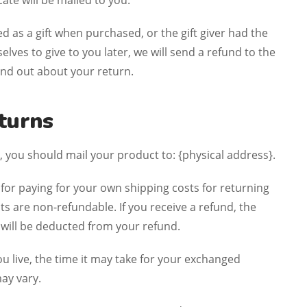
ficate will be mailed to you.
ed as a gift when purchased, or the gift giver had the
lves to give to you later, we will send a refund to the
 find out about your return.
turns
 you should mail your product to: {physical address}.
 for paying for your own shipping costs for returning
ts are non-refundable. If you receive a refund, the
 will be deducted from your refund.
 live, the time it may take for your exchanged
ay vary.