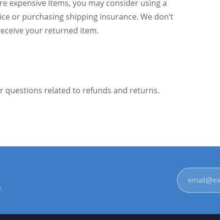
ore expensive items, you may consider using a
vice or purchasing shipping insurance. We don’t
receive your returned item.
or questions related to refunds and returns.
Email
.
address