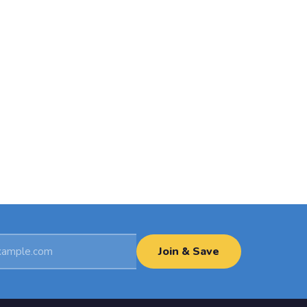
Join & Save