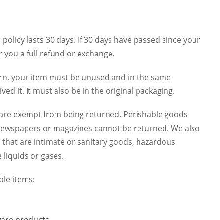
policy lasts 30 days. If 30 days have passed since your
r you a full refund or exchange.
turn, your item must be unused and in the same
ved it. It must also be in the original packaging.
 are exempt from being returned. Perishable goods
 newspapers or magazines cannot be returned. We also
 that are intimate or sanitary goods, hazardous
 liquids or gases.
ble items:
are products