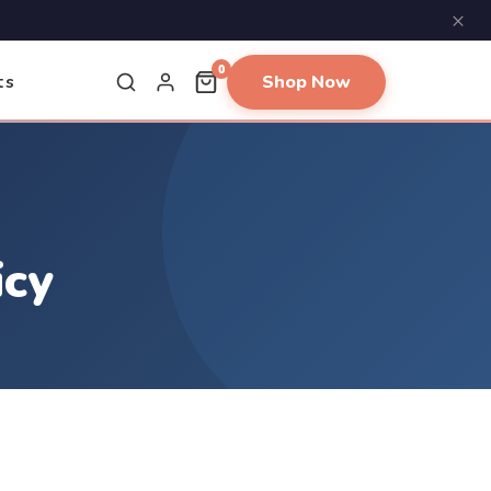
×
0
Shop Now
ts
icy