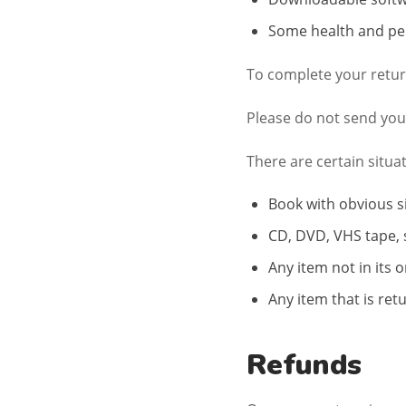
Some health and pe
To complete your return
Please do not send you
There are certain situa
Book with obvious s
CD, DVD, VHS tape, 
Any item not in its 
Any item that is ret
Refunds