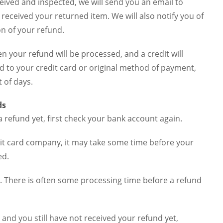
eived and inspected, we will send you an email to
 received your returned item. We will also notify you of
on of your refund.
en your refund will be processed, and a credit will
d to your credit card or original method of payment,
 of days.
ds
a refund yet, first check your bank account again.
it card company, it may take some time before your
ed.
. There is often some processing time before a refund
is and you still have not received your refund yet,