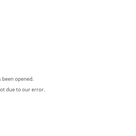
as been opened.
ot due to our error.