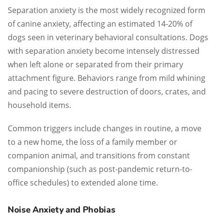
Separation anxiety is the most widely recognized form
of canine anxiety, affecting an estimated 14-20% of
dogs seen in veterinary behavioral consultations. Dogs
with separation anxiety become intensely distressed
when left alone or separated from their primary
attachment figure. Behaviors range from mild whining
and pacing to severe destruction of doors, crates, and
household items.
Common triggers include changes in routine, a move
to a new home, the loss of a family member or
companion animal, and transitions from constant
companionship (such as post-pandemic return-to-
office schedules) to extended alone time.
Noise Anxiety and Phobias