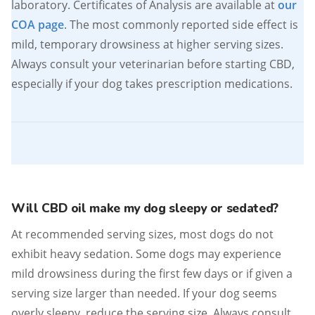
laboratory. Certificates of Analysis are available at
our
COA page
. The most commonly reported side effect is
mild, temporary drowsiness at higher serving sizes.
Always consult your veterinarian before starting CBD,
especially if your dog takes prescription medications.
Will CBD oil make my dog sleepy or sedated?
At recommended serving sizes, most dogs do not
exhibit heavy sedation. Some dogs may experience
mild drowsiness during the first few days or if given a
serving size larger than needed. If your dog seems
overly sleepy, reduce the serving size. Always consult