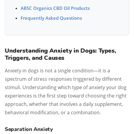
ABSC Organics CBD Oil Products
Frequently Asked Questions
Understanding Anxiety in Dogs: Types,
Triggers, and Causes
Anxiety in dogs is not a single condition—it is a
spectrum of stress responses triggered by different
stimuli. Understanding which type of anxiety your dog
experiences is the first step toward choosing the right
approach, whether that involves a daily supplement,
behavioral modification, or a combination.
Separation Anxiety