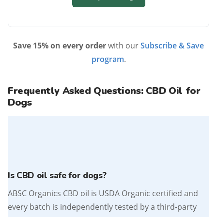
Save 15% on every order
with our
Subscribe & Save
program
.
Frequently Asked Questions: CBD Oil for
Dogs
Is CBD oil safe for dogs?
ABSC Organics CBD oil is USDA Organic certified and
every batch is independently tested by a third-party