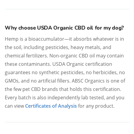
Why choose USDA Organic CBD oil for my dog?
Hemp is a bioaccumulator—it absorbs whatever is in
the soil, including pesticides, heavy metals, and
chemical fertilizers. Non-organic CBD oil may contain
these contaminants. USDA Organic certification
guarantees no synthetic pesticides, no herbicides, no
GMOs, and no artificial fillers. ABSC Organics is one of
the few pet CBD brands that holds this certification.
Every batch is also independently lab tested, and you
can view
Certificates of Analysis
for any product.