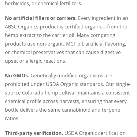
herbicides, or chemical fertilizers.
No artificial fillers or carriers.
Every ingredient in an
ABSC Organics product is certified organic—from the
hemp extract to the carrier oil. Many competing
products use non-organic MCT oil, artificial flavoring,
or chemical preservatives that can cause digestive
upset or allergic reactions.
No GMOs.
Genetically modified organisms are
prohibited under USDA Organic standards. Our single-
source Colorado hemp cultivar maintains a consistent
chemical profile across harvests, ensuring that every
bottle delivers the same cannabinoid and terpene
ratios.
Third-party verification.
USDA Organic certification