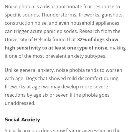
Noise phobia is a disproportionate fear response to
specific sounds. Thunderstorms, fireworks, gunshots,
construction noise, and even household appliances
can trigger acute panic episodes. Research from the
University of Helsinki found that
32% of dogs show
high sensitivity to at least one type of noise
, making
it one of the most prevalent anxiety subtypes.
Unlike general anxiety, noise phobia tends to worsen
with age. Dogs that showed mild discomfort during
fireworks at age two may develop more severe
reactions by age six or seven if the phobia goes
unaddressed.
Social Anxiety
Socially anxious dogs show fear or aggression in the