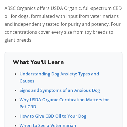
ABSC Organics offers USDA Organic, full-spectrum CBD
oil for dogs, formulated with input from veterinarians
and independently tested for purity and potency. Four
concentrations cover every size from toy breeds to
giant breeds.
What You’ll Learn
Understanding Dog Anxiety: Types and
Causes
Signs and Symptoms of an Anxious Dog
Why USDA Organic Certification Matters for
Pet CBD
How to Give CBD Oil to Your Dog
When to See a Veterinarian