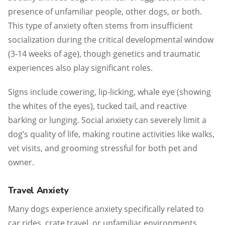
presence of unfamiliar people, other dogs, or both.
This type of anxiety often stems from insufficient
socialization during the critical developmental window
(3-14 weeks of age), though genetics and traumatic
experiences also play significant roles.
Signs include cowering, lip-licking, whale eye (showing
the whites of the eyes), tucked tail, and reactive
barking or lunging. Social anxiety can severely limit a
dog’s quality of life, making routine activities like walks,
vet visits, and grooming stressful for both pet and
owner.
Travel Anxiety
Many dogs experience anxiety specifically related to
car rides, crate travel, or unfamiliar environments.