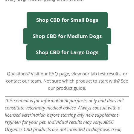
Shop CBD for Small Dogs
Shop CBD for Medium Dogs
Shop CBD for Large Dogs
Questions? Visit our
FAQ page
, view our
lab test results
, or
contact our team
. Not sure which product to start with? See
our
product guide
.
This content is for informational purposes only and does not
constitute veterinary medical advice. Always consult with a
licensed veterinarian before starting any new supplement
regimen for your pet. Individual results may vary. ABSC
Organics CBD products are not intended to diagnose, treat,