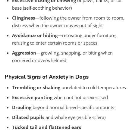
Excessive licking or chewing
of paws, flanks, or tail
base (self-soothing behavior)
Clinginess
—following the owner from room to room,
distress when the owner moves out of sight
Avoidance or hiding
—retreating under furniture,
refusing to enter certain rooms or spaces
Aggression
—growling, snapping, or biting when
cornered or overwhelmed
Physical Signs of Anxiety in Dogs
Trembling or shaking
unrelated to cold temperatures
Excessive panting
when not hot or exercised
Drooling
beyond normal breed-specific amounts
Dilated pupils
and whale eye (visible sclera)
Tucked tail and flattened ears