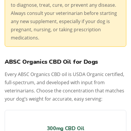
to diagnose, treat, cure, or prevent any disease.
Always consult your veterinarian before starting
any new supplement, especially if your dog is
pregnant, nursing, or taking prescription
medications.
ABSC Organics CBD Oil for Dogs
Every ABSC Organics CBD oil is USDA Organic certified,
full-spectrum, and developed with input from
veterinarians. Choose the concentration that matches
your dog’s weight for accurate, easy serving:
300mg CBD Oil