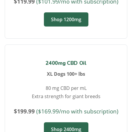
$119.99
($101.99/mo with subscription)
Shop 1200mg
2400mg CBD Oil
XL Dogs 100+ lbs
80 mg CBD per mL
Extra strength for giant breeds
$199.99
($169.99/mo with subscription)
Shop 2400mg