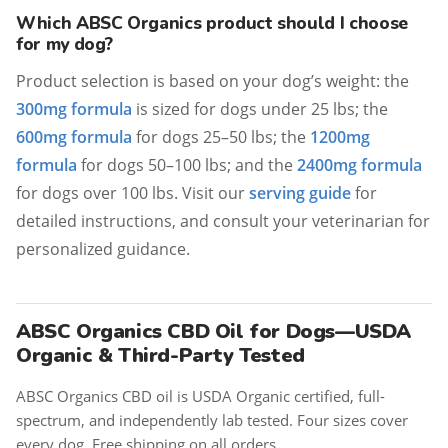
Which ABSC Organics product should I choose
for my dog?
Product selection is based on your dog’s weight: the
300mg formula
is sized for dogs under 25 lbs; the
600mg formula
for dogs 25–50 lbs; the
1200mg
formula
for dogs 50–100 lbs; and the
2400mg formula
for dogs over 100 lbs. Visit our
serving guide
for
detailed instructions, and consult your veterinarian for
personalized guidance.
ABSC Organics CBD Oil for Dogs—USDA
Organic & Third-Party Tested
ABSC Organics CBD oil is USDA Organic certified, full-
spectrum, and independently lab tested. Four sizes cover
every dog. Free shipping on all orders.