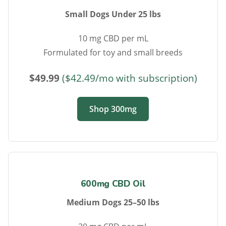
Small Dogs Under 25 lbs
10 mg CBD per mL
Formulated for toy and small breeds
$49.99
($42.49/mo with subscription)
Shop 300mg
600mg CBD Oil
Medium Dogs 25–50 lbs