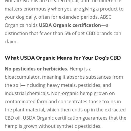
Not all CBD oils are created equal, and the difference
matters enormously when you are giving a product to
your dog daily, often for extended periods. ABSC
Organics holds
USDA Organic certification
—a
distinction that fewer than 5% of pet CBD brands can
claim.
What USDA Organic Means for Your Dog’s CBD
No pesticides or herbicides.
Hemp is a
bioaccumulator, meaning it absorbs substances from
the soil—including heavy metals, pesticides, and
industrial chemicals. Non-organic hemp grown on
contaminated farmland concentrates those toxins in
the plant material, which then ends up in the extracted
CBD oil. USDA Organic certification guarantees that the
hemp is grown without synthetic pesticides,