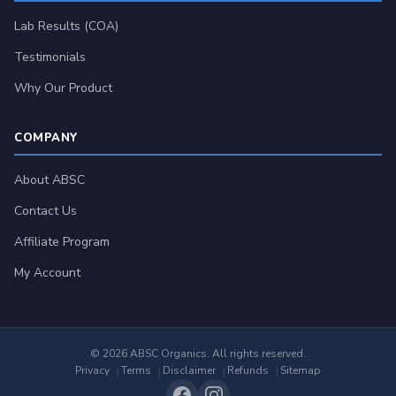
Lab Results (COA)
Testimonials
Why Our Product
COMPANY
About ABSC
Contact Us
Affiliate Program
My Account
© 2026 ABSC Organics. All rights reserved.
Privacy
Terms
Disclaimer
Refunds
Sitemap