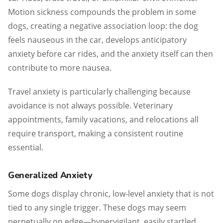
Motion sickness compounds the problem in some
dogs, creating a negative association loop: the dog
feels nauseous in the car, develops anticipatory
anxiety before car rides, and the anxiety itself can then
contribute to more nausea.
Travel anxiety is particularly challenging because
avoidance is not always possible. Veterinary
appointments, family vacations, and relocations all
require transport, making a consistent routine
essential.
Generalized Anxiety
Some dogs display chronic, low-level anxiety that is not
tied to any single trigger. These dogs may seem
perpetually on edge—hypervigilant, easily startled,