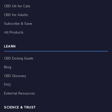
CBD Oil for Cats
CBD for Adults
Subscribe & Save
All Products
LEARN
CBD Dosing Guide
Blog
CBD Glossary
FAQ
External Resources
SCIENCE & TRUST