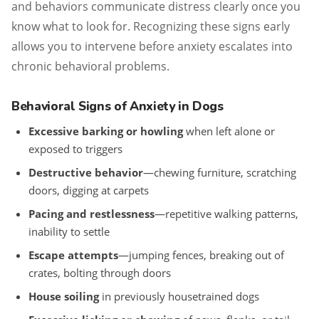
and behaviors communicate distress clearly once you
know what to look for. Recognizing these signs early
allows you to intervene before anxiety escalates into
chronic behavioral problems.
Behavioral Signs of Anxiety in Dogs
Excessive barking or howling
when left alone or
exposed to triggers
Destructive behavior
—chewing furniture, scratching
doors, digging at carpets
Pacing and restlessness
—repetitive walking patterns,
inability to settle
Escape attempts
—jumping fences, breaking out of
crates, bolting through doors
House soiling
in previously housetrained dogs