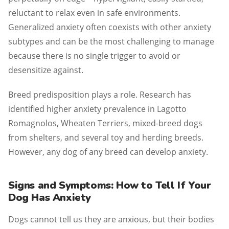
reluctant to relax even in safe environments.
Generalized anxiety often coexists with other anxiety
subtypes and can be the most challenging to manage
because there is no single trigger to avoid or
desensitize against.
Breed predisposition plays a role. Research has
identified higher anxiety prevalence in Lagotto
Romagnolos, Wheaten Terriers, mixed-breed dogs
from shelters, and several toy and herding breeds.
However, any dog of any breed can develop anxiety.
Signs and Symptoms: How to Tell If Your
Dog Has Anxiety
Dogs cannot tell us they are anxious, but their bodies