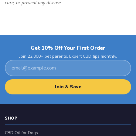
cure, or prevent any disease.
Get 10% Off Your First Order
Join 22,000+ pet parents. Expert CBD tips monthly.
Email
address
Join & Save
SHOP
CBD Oil for Dogs