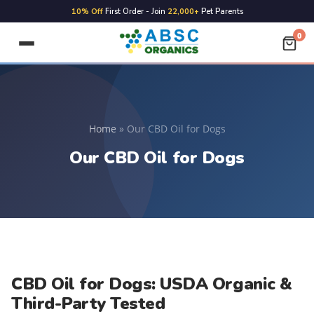
FREE
Shipping on ALL Orders
0
Home
»
Our CBD Oil for Dogs
Our CBD Oil for Dogs
CBD Oil for Dogs: USDA Organic &
Third-Party Tested