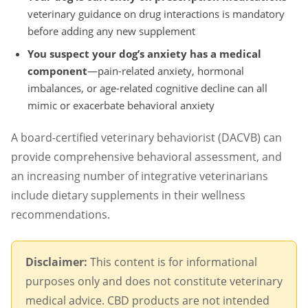
veterinary guidance on drug interactions is mandatory
before adding any new supplement
You suspect your dog’s anxiety has a medical
component
—pain-related anxiety, hormonal
imbalances, or age-related cognitive decline can all
mimic or exacerbate behavioral anxiety
A board-certified veterinary behaviorist (DACVB) can
provide comprehensive behavioral assessment, and
an increasing number of integrative veterinarians
include dietary supplements in their wellness
recommendations.
Disclaimer:
This content is for informational
purposes only and does not constitute veterinary
medical advice. CBD products are not intended