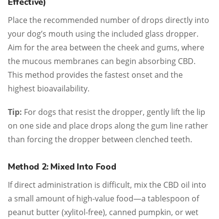
Effective)
Place the recommended number of drops directly into
your dog’s mouth using the included glass dropper.
Aim for the area between the cheek and gums, where
the mucous membranes can begin absorbing CBD.
This method provides the fastest onset and the
highest bioavailability.
Tip:
For dogs that resist the dropper, gently lift the lip
on one side and place drops along the gum line rather
than forcing the dropper between clenched teeth.
Method 2: Mixed Into Food
If direct administration is difficult, mix the CBD oil into
a small amount of high-value food—a tablespoon of
peanut butter (xylitol-free), canned pumpkin, or wet