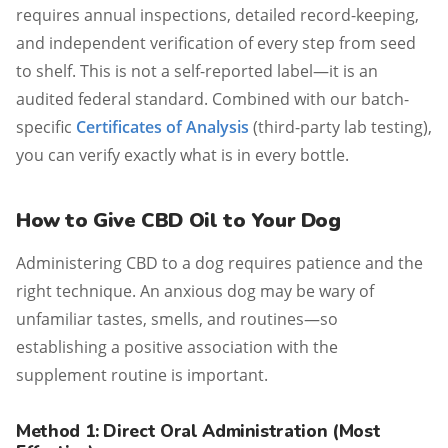
requires annual inspections, detailed record-keeping,
and independent verification of every step from seed
to shelf. This is not a self-reported label—it is an
audited federal standard. Combined with our batch-
specific
Certificates of Analysis
(third-party lab testing),
you can verify exactly what is in every bottle.
How to Give CBD Oil to Your Dog
Administering CBD to a dog requires patience and the
right technique. An anxious dog may be wary of
unfamiliar tastes, smells, and routines—so
establishing a positive association with the
supplement routine is important.
Method 1: Direct Oral Administration (Most