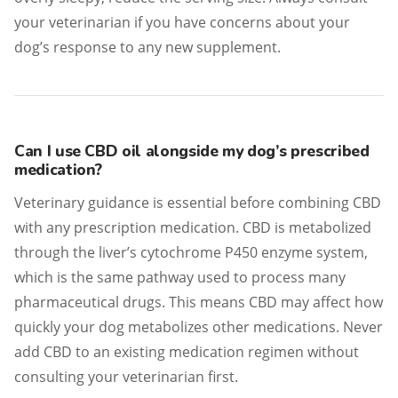
your veterinarian if you have concerns about your
dog’s response to any new supplement.
Can I use CBD oil alongside my dog’s prescribed
medication?
Veterinary guidance is essential before combining CBD
with any prescription medication. CBD is metabolized
through the liver’s cytochrome P450 enzyme system,
which is the same pathway used to process many
pharmaceutical drugs. This means CBD may affect how
quickly your dog metabolizes other medications. Never
add CBD to an existing medication regimen without
consulting your veterinarian first.