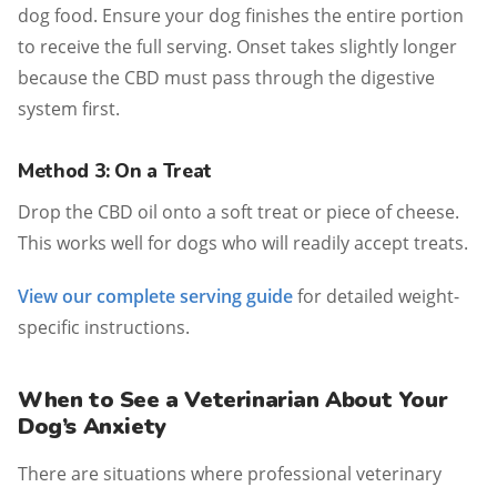
dog food. Ensure your dog finishes the entire portion
to receive the full serving. Onset takes slightly longer
because the CBD must pass through the digestive
system first.
Method 3: On a Treat
Drop the CBD oil onto a soft treat or piece of cheese.
This works well for dogs who will readily accept treats.
View our complete serving guide
for detailed weight-
specific instructions.
When to See a Veterinarian About Your
Dog’s Anxiety
There are situations where professional veterinary