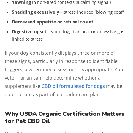
Yawning
in non-tired contexts (a calming signal)
Shedding excessively
—stress-induced “blowing coat”
Decreased appetite or refusal to eat
Digestive upset
—vomiting, diarrhea, or excessive gas
linked to stress
If your dog consistently displays three or more of
these signs, particularly in response to identifiable
triggers, a veterinary assessment is appropriate. Your
veterinarian can help determine whether a
supplement like
CBD oil formulated for dogs
may be
appropriate as part of a broader care plan.
Why USDA Organic Certification Matters
for Pet CBD Oil