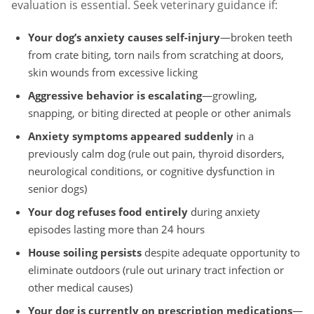
evaluation is essential. Seek veterinary guidance if:
Your dog’s anxiety causes self-injury
—broken teeth
from crate biting, torn nails from scratching at doors,
skin wounds from excessive licking
Aggressive behavior is escalating
—growling,
snapping, or biting directed at people or other animals
Anxiety symptoms appeared suddenly
in a
previously calm dog (rule out pain, thyroid disorders,
neurological conditions, or cognitive dysfunction in
senior dogs)
Your dog refuses food entirely
during anxiety
episodes lasting more than 24 hours
House soiling persists
despite adequate opportunity to
eliminate outdoors (rule out urinary tract infection or
other medical causes)
Your dog is currently on prescription medications
—