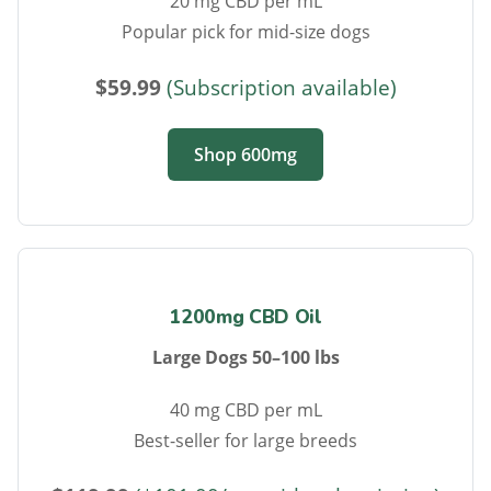
20 mg CBD per mL
Popular pick for mid-size dogs
$59.99
(Subscription available)
Shop 600mg
1200mg CBD Oil
Large Dogs 50–100 lbs
40 mg CBD per mL
Best-seller for large breeds