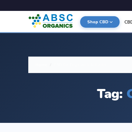
CB
Shop CBD
Home
/
CBD for Dogs with Arthritis
Tag: