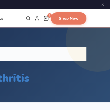
×
0
Shop Now
ts
hritis