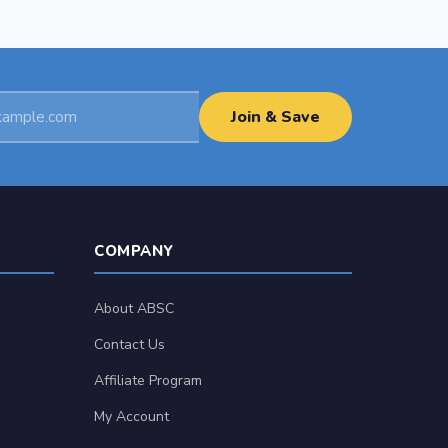
Join & Save
COMPANY
About ABSC
Contact Us
Affiliate Program
My Account