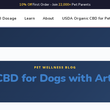
10% Off
First Order - Join
22,000+
Pet Parents
D Dosage
Learn
About
USDA Organic CBD for Pe
PET WELLNESS BLOG
CBD for Dogs with Art