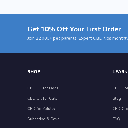
Get 10% Off Your First Order
Join 22,000+ pet parents. Expert CBD tips monthly
SHOP
LEARN
CBD Oil for Dogs
CBD Dos
CBD Oil for Cats
Blog
CBD for Adults
CBD Glo
Subscribe & Save
FAQ