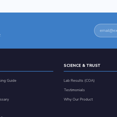
Email
.
address
SCIENCE & TRUST
ing Guide
Lab Results (COA)
Testimonials
ssary
Why Our Product