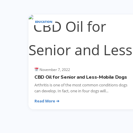
EDUCATION
November 7, 2022
CBD Oil for Senior and Less-Mobile Dogs
Arthritis is one of the most common conditions dogs
can develop. In fact, one in four dogs will...
Read More ➔