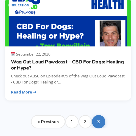
EDUCATION
September 22, 2020
Wag Out Loud Pawdcast – CBD For Dogs: Healing
or Hype?
Check out ABSC on Episode #75 of the Wag Out Loud Pawdcast
- CBD For Dogs: Healing or...
Read More ➔
Posts
1
2
3
« Previous
pagination