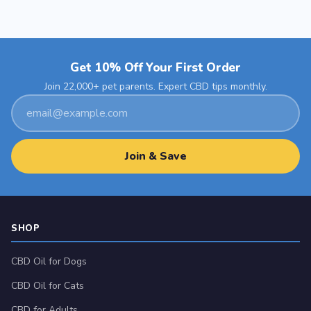
Get 10% Off Your First Order
Join 22,000+ pet parents. Expert CBD tips monthly.
Email
address
Join & Save
SHOP
CBD Oil for Dogs
CBD Oil for Cats
CBD for Adults