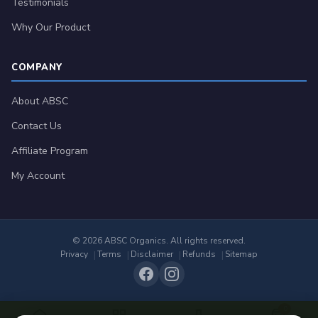
Testimonials
Why Our Product
COMPANY
About ABSC
Contact Us
Affiliate Program
My Account
© 2026 ABSC Organics. All rights reserved.
Privacy
Terms
Disclaimer
Refunds
Sitemap
0