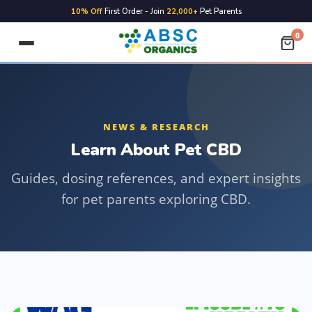
10% Off
First Order - Join
22,000+
Pet Parents
0
NEWS & RESEARCH
Learn About Pet CBD
Guides, dosing references, and expert insights
for pet parents exploring CBD.