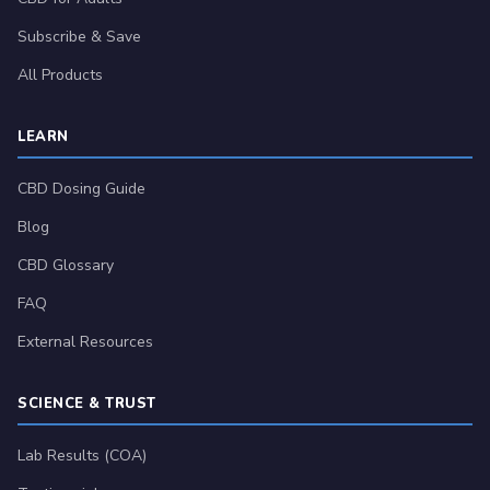
Subscribe & Save
All Products
LEARN
CBD Dosing Guide
Blog
CBD Glossary
FAQ
External Resources
SCIENCE & TRUST
Lab Results (COA)