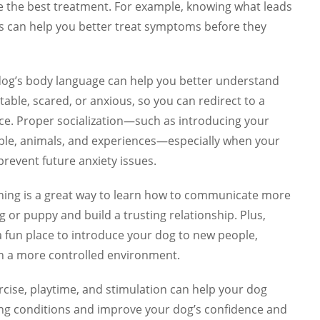
e the best treatment. For example, knowing what leads
us can help you better treat symptoms before they
dog’s body language can help you better understand
ble, scared, or anxious, so you can redirect to a
ce. Proper socialization—such as introducing your
ple, animals, and experiences—especially when your
prevent future anxiety issues.
ining is a great way to learn how to communicate more
g or puppy and build a trusting relationship. Plus,
a fun place to introduce your dog to new people,
 in a more controlled environment.
ercise, playtime, and stimulation can help your dog
ing conditions and improve your dog’s confidence and