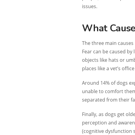
issues.
What Causes
The three main causes o
Fear can be caused by l
objects like hats or u
places like a vet’s offic
Around 14% of dogs exp
unable to comfort them
separated from their f
Finally, as dogs get old
perception and awarene
(cognitive dysfunction 