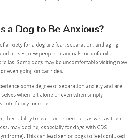
 a Dog to Be Anxious?
f anxiety for a dog are fear, separation, and aging.
oud noises, new people or animals, or unfamiliar
mbrellas. Some dogs may be uncomfortable visiting new
e or even going on car rides.
erience some degree of separation anxiety and are
selves when left alone or even when simply
avorite family member.
er, their ability to learn or remember, as well as their
ss, may decline, especially for dogs with CDS
syndrome). This can lead senior dogs to feel confused