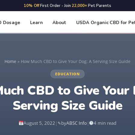
10% Off
First Order - Join
22,000+
Pet Parents
D Dosage
Learn
About
USDA Organic CBD for Pe
Home
»
How Much CBD to Give Your Dog: A Serving Size Guide
EDUCATION
uch CBD to Give Your 
Serving Size Guide
August 5, 2022
|
by
ABSC Info
|
4 min read
✎