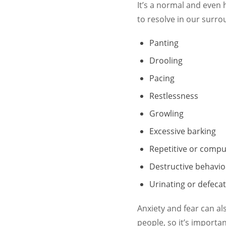
It’s a normal and even 
to resolve in our surro
Panting
Drooling
Pacing
Restlessness
Growling
Excessive barking
Repetitive or compu
Destructive behavio
Urinating or defecat
Anxiety and fear can al
people, so it’s importa