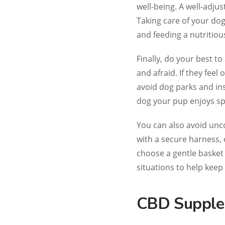
well-being. A well-adjus
Taking care of your dog
and feeding a nutritiou
Finally, do your best to
and afraid. If they fee
avoid dog parks and ins
dog your pup enjoys sp
You can also avoid unc
with a secure harness,
choose a gentle basket
situations to help keep
CBD Supple