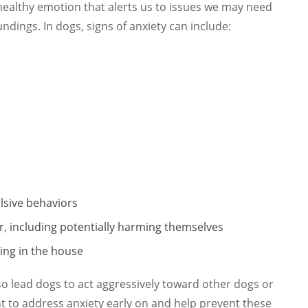
healthy emotion that alerts us to issues we may need
undings. In dogs, signs of anxiety can include:
lsive behaviors
r, including potentially harming themselves
ing in the house
so lead dogs to act aggressively toward other dogs or
nt to address anxiety early on and help prevent these