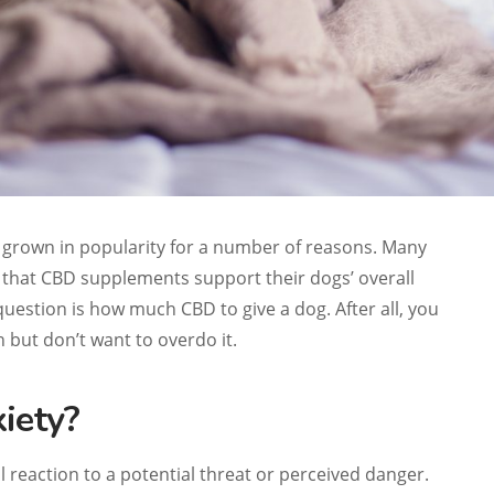
grown in popularity for a number of reasons. Many
that CBD supplements support their dogs’ overall
uestion is how much CBD to give a dog. After all, you
 but don’t want to overdo it.
iety?
l reaction to a potential threat or perceived danger.