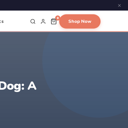
×
0
Shop Now
ts
Dog: A