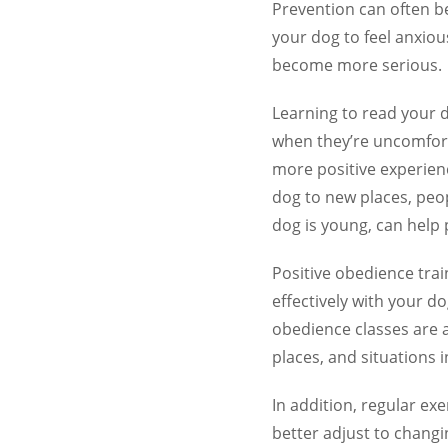
Prevention can often b
your dog to feel anxio
become more serious.
Learning to read your 
when they’re uncomforta
more positive experien
dog to new places, peo
dog is young, can help 
Positive obedience tra
effectively with your do
obedience classes are 
places, and situations
In addition, regular ex
better adjust to chang