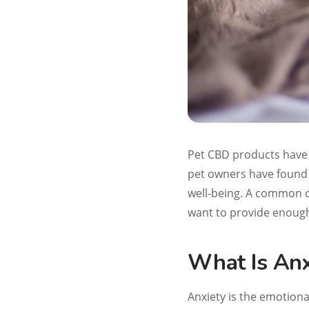
Pet CBD products have 
pet owners have found 
well-being. A common q
want to provide enough
What Is Anx
Anxiety is the emotiona