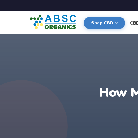
CB
Shop CBD
How M