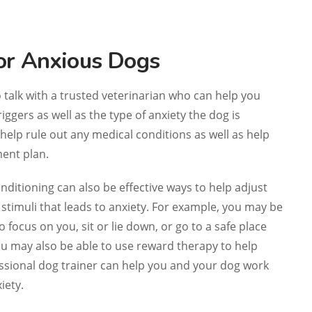
or Anxious Dogs
o talk with a trusted veterinarian who can help you
riggers as well as the type of anxiety the dog is
help rule out any medical conditions as well as help
ent plan.
ditioning can also be effective ways to help adjust
stimuli that leads to anxiety. For example, you may be
o focus on you, sit or lie down, or go to a safe place
You may also be able to use reward therapy to help
essional dog trainer can help you and your dog work
iety.