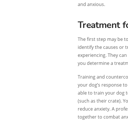
and anxious.
Treatment f
The first step may be t
identify the causes or t
experiencing. They can 
you determine a treatm
Training and countercon
your dog’s response to 
able to train your dog t
(such as their crate). 
reduce anxiety. A prof
together to combat anx