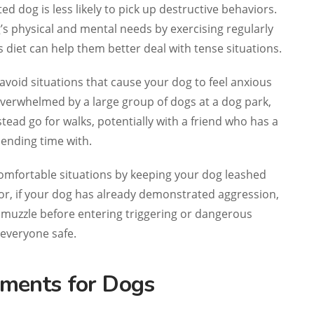
ted dog is less likely to pick up destructive behaviors.
’s physical and mental needs by exercising regularly
s diet can help them better deal with tense situations.
 avoid situations that cause your dog to feel anxious
l overwhelmed by a large group of dogs at a dog park,
tead go for walks, potentially with a friend who has a
ending time with.
omfortable situations by keeping your dog leashed
 or, if your dog has already demonstrated aggression,
 muzzle before entering triggering or dangerous
 everyone safe.
ments for Dogs