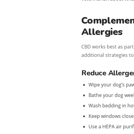
Complement
Allergies
CBD works best as part
additional strategies t
Reduce Allerge
Wipe your dog’s paw
Bathe your dog week
Wash bedding in hot
Keep windows closed
Use a HEPA air puri