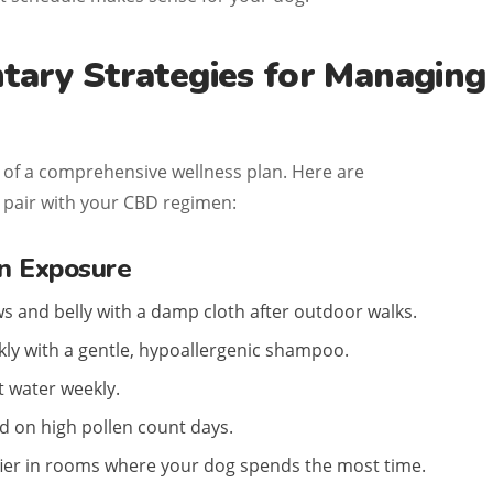
ary Strategies for Managing
 of a comprehensive wellness plan. Here are
o pair with your CBD regimen:
n Exposure
s and belly with a damp cloth after outdoor walks.
ly with a gentle, hypoallergenic shampoo.
 water weekly.
 on high pollen count days.
fier in rooms where your dog spends the most time.