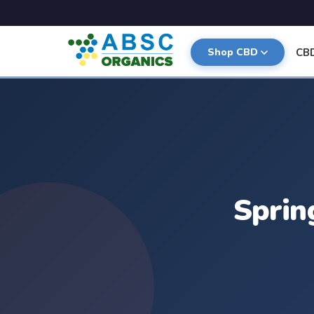
CB
Shop CBD
Sprin