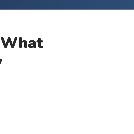
: What
w