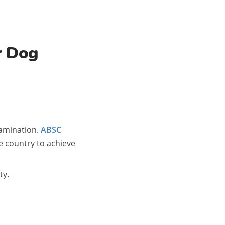
r Dog
tamination.
ABSC
e country to achieve
ty.