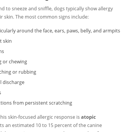
 to sneeze and sniffle, dogs typically show allergy
r skin. The most common signs include:
ticularly around the face, ears, paws, belly, and armpits
t skin
ns
ng or chewing
tching or rubbing
l discharge
s
ctions from persistent scratching
this skin-focused allergic response is
atopic
ects an estimated 10 to 15 percent of the canine