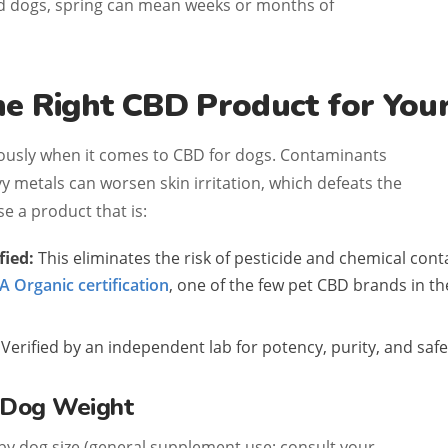
ed dogs, spring can mean weeks or months of
he Right CBD Product for You
ously when it comes to CBD for dogs. Contaminants
vy metals can worsen skin irritation, which defeats the
e a product that is:
fied:
This eliminates the risk of pesticide and chemical con
 Organic certification
, one of the few pet CBD brands in th
Verified by an independent lab for potency, purity, and safe
y Dog Weight
 by dog size (general supplement use; consult your