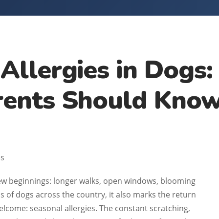
 Allergies in Dogs
rents Should Kno
es
new beginnings: longer walks, open windows, blooming
ns of dogs across the country, it also marks the return
elcome: seasonal allergies. The constant scratching,