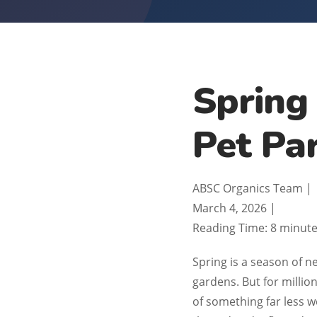
Spring
Pet Pa
ABSC Organics Team
|
March 4, 2026
|
Reading Time: 8 minut
Spring is a season of 
gardens. But for millio
of something far less w