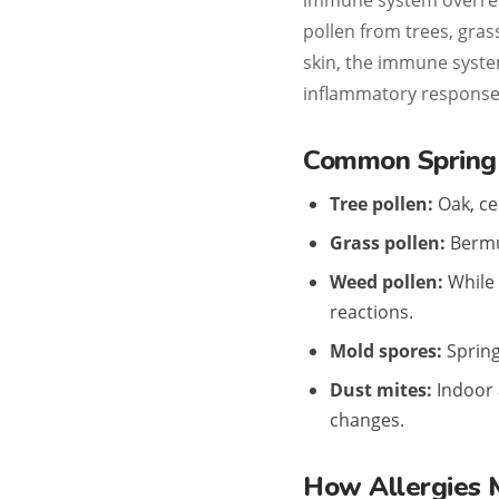
immune system overrea
pollen from trees, gras
skin, the immune syste
inflammatory response
Common Spring 
Tree pollen:
Oak, ce
Grass pollen:
Bermud
Weed pollen:
While 
reactions.
Mold spores:
Spring 
Dust mites:
Indoor 
changes.
How Allergies 