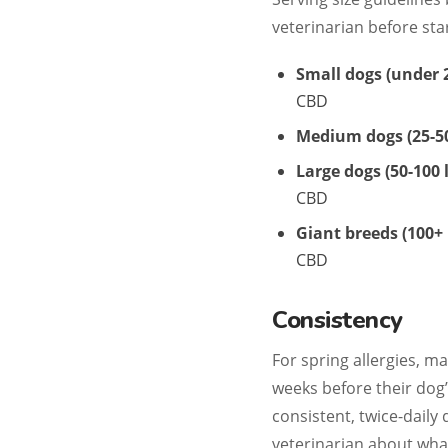
veterinarian before st
Small dogs (under 2
CBD
Medium dogs (25-50
Large dogs (50-100 l
CBD
Giant breeds (100+ 
CBD
Consistency
For spring allergies, 
weeks before their dog’
consistent, twice-daily
veterinarian about wha