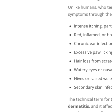
Unlike humans, who tend
symptoms through thei
Intense itching, par
Red, inflamed, or ho
Chronic ear infectio
Excessive paw licki
Hair loss from scra
Watery eyes or nasa
Hives or raised welt
Secondary skin infe
The technical term for 
dermatitis
, and it aff