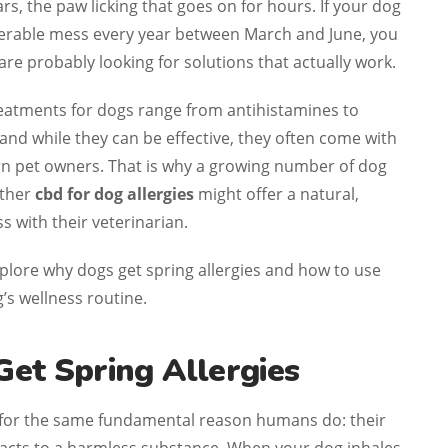
rs, the paw licking that goes on for hours. If your dog
iserable mess every year between March and June, you
are probably looking for solutions that actually work.
reatments for dogs range from antihistamines to
d while they can be effective, they often come with
ern pet owners. That is why a growing number of dog
ether
cbd for dog allergies
might offer a natural,
s with their veterinarian.
 explore why dogs get spring allergies and how to use
’s wellness routine.
et Spring Allergies
 for the same fundamental reason humans do: their