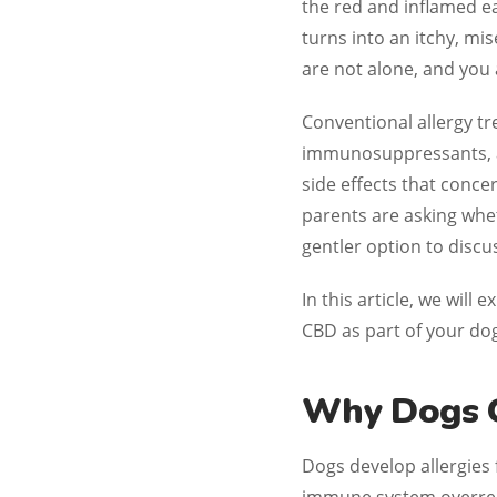
the red and inflamed ea
turns into an itchy, m
are not alone, and you 
Conventional allergy t
immunosuppressants, an
side effects that conc
parents are asking wh
gentler option to discus
In this article, we will
CBD as part of your dog
Why Dogs G
Dogs develop allergies