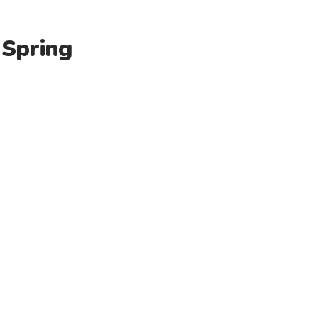
 Spring