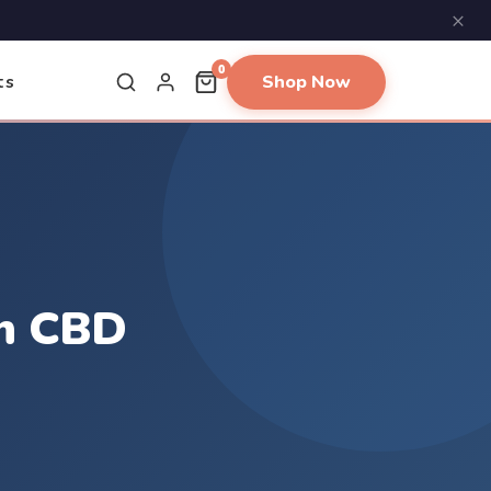
×
0
Shop Now
ts
an CBD