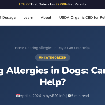
10% Off
First Order - Join
22,000+
Pet Parents
D Dosage
Learn
About
USDA Organic CBD for Pe
Home
»
Spring Allergies in Dogs: Can CBD Help?
UNCATEGORIZED
g Allergies in Dogs: C
Help?
April 4, 2026
|
by
ABSC Info
|
5 min read
✎