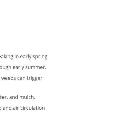
king in early spring.
hrough early summer.
g weeds can trigger
tter, and mulch.
and air circulation