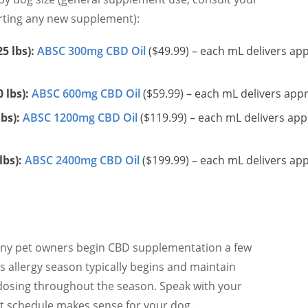
arting any new supplement):
5 lbs):
ABSC 300mg CBD Oil
($49.99) – each mL delivers ap
 lbs):
ABSC 600mg CBD Oil
($59.99) – each mL delivers ap
bs):
ABSC 1200mg CBD Oil
($119.99) – each mL delivers ap
lbs):
ABSC 2400mg CBD Oil
($199.99) – each mL delivers ap
many pet owners begin CBD supplementation a few
s allergy season typically begins and maintain
 dosing throughout the season. Speak with your
t schedule makes sense for your dog.