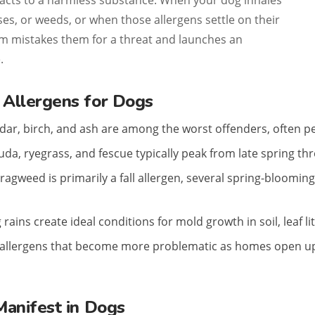
cts to a harmless substance. When your dog inhales
ses, or weeds, or when those allergens settle on their
m mistakes them for a threat and launches an
.
Allergens for Dogs
dar, birch, and ash are among the worst offenders, often pea
a, ryegrass, and fescue typically peak from late spring t
ragweed is primarily a fall allergen, several spring-bloomin
rains create ideal conditions for mold growth in soil, leaf li
allergens that become more problematic as homes open up 
Manifest in Dogs