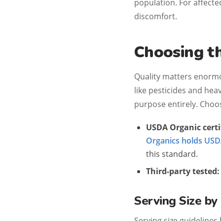
population. For affect
discomfort.
Choosing t
Quality matters enorm
like pesticides and hea
purpose entirely. Choos
USDA Organic certi
Organics holds USDA
this standard.
Third-party tested:
Serving Size b
Serving size guidelines