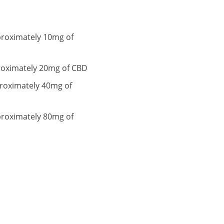
proximately 10mg of
proximately 20mg of CBD
proximately 40mg of
proximately 80mg of