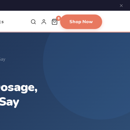
×
0
Shop Now
ts
Say
Dosage,
Say