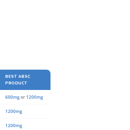
BEST ABSC
PRODUCT
600mg
or
1200mg
1200mg
1200mg