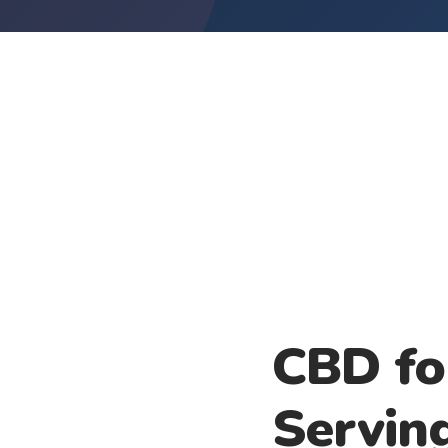
CBD fo
Servin