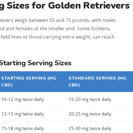
 Sizes for Golden Retrievers
ievers weigh between 55 and 75 pounds, with males
 end and females at the smaller end. Some Goldens,
field lines or those carrying extra weight, can reach
arting Serving Sizes
STARTING SERVING (MG
STANDARD SERVING (MG
CBD)
CBD)
10-12 mg twice daily
15-20 mg twice daily
12-15 mg twice daily
20-25 mg twice daily
15-18 mg twice daily
25-30 mg twice daily