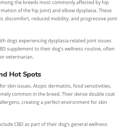
 among the breeds most commonly affected by hip
mation of the hip joint) and elbow dysplasia. These
c discomfort, reduced mobility, and progressive joint
h dogs experiencing dysplasia-related joint issues
BD supplement to their dog’s wellness routine, often
ir veterinarian.
and Hot Spots
r skin issues. Atopic dermatitis, food sensitivities,
emely common in the breed. Their dense double coat
llergens, creating a perfect environment for skin
lude CBD as part of their dog’s general wellness