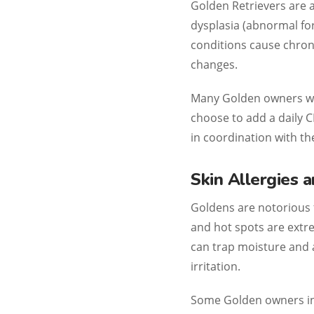
Golden Retrievers are
dysplasia (abnormal for
conditions cause chroni
changes.
Many Golden owners wit
choose to add a daily C
in coordination with the
Skin Allergies 
Goldens are notorious fo
and hot spots are extr
can trap moisture and a
irritation.
Some Golden owners inc