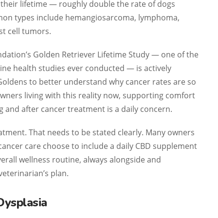
their lifetime — roughly double the rate of dogs
mmon types include hemangiosarcoma, lymphoma,
t cell tumors.
dation’s Golden Retriever Lifetime Study — one of the
ine health studies ever conducted — is actively
Goldens to better understand why cancer rates are so
owners living with this reality now, supporting comfort
ng and after cancer treatment is a daily concern.
eatment. That needs to be stated clearly. Many owners
cancer care choose to include a daily CBD supplement
overall wellness routine, always alongside and
veterinarian’s plan.
Dysplasia