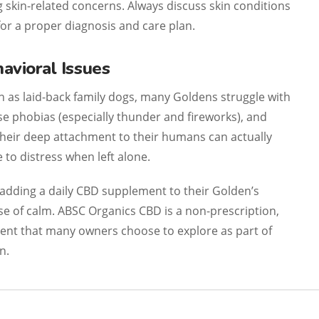
skin-related concerns. Always discuss skin conditions
for a proper diagnosis and care plan.
avioral Issues
n as laid-back family dogs, many Goldens struggle with
se phobias (especially thunder and fireworks), and
heir deep attachment to their humans can actually
o distress when left alone.
adding a daily CBD supplement to their Golden’s
se of calm. ABSC Organics CBD is a non-prescription,
nt that many owners choose to explore as part of
n.