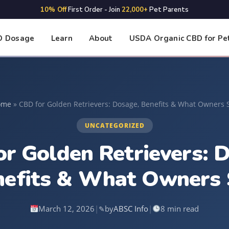
10% Off
First Order - Join
22,000+
Pet Parents
D Dosage
Learn
About
USDA Organic CBD for Pe
ome
»
CBD for Golden Retrievers: Dosage, Benefits & What Owners 
UNCATEGORIZED
r Golden Retrievers: 
nefits & What Owners 
March 12, 2026
|
by
ABSC Info
|
8 min read
✎