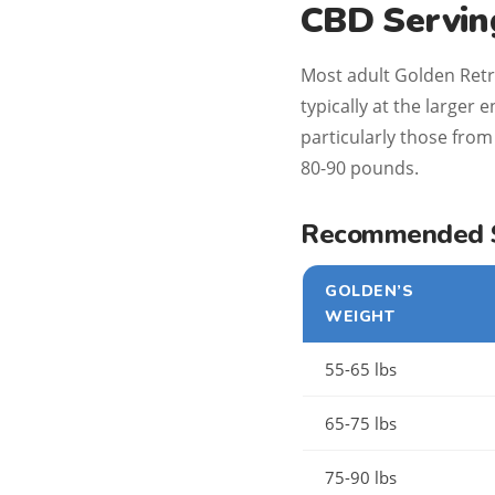
CBD Serving
Most adult Golden Retr
typically at the larger
particularly those from 
80-90 pounds.
Recommended St
GOLDEN’S
WEIGHT
55-65 lbs
65-75 lbs
75-90 lbs