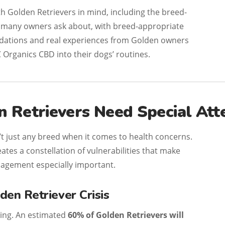
ith Golden Retrievers in mind, including the breed-
s many owners ask about, with breed-appropriate
dations and real experiences from Golden owners
 Organics CBD into their dogs’ routines.
 Retrievers Need Special Att
’t just any breed when it comes to health concerns.
eates a constellation of vulnerabilities that make
agement especially important.
den Retriever Crisis
ring. An estimated
60% of Golden Retrievers will