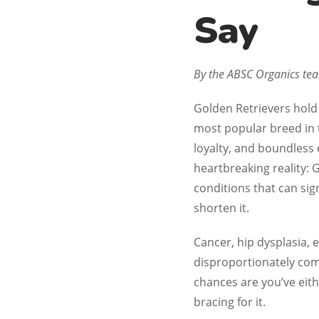
Say
By the ABSC Organics t
Golden Retrievers hold 
most popular breed in 
loyalty, and boundless
heartbreaking reality: 
conditions that can sign
shorten it.
Cancer, hip dysplasia, e
disproportionately com
chances are you’ve eith
bracing for it.