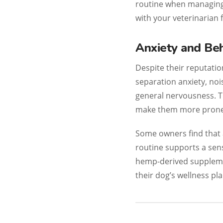
routine when managing 
with your veterinarian 
Anxiety and Beh
Despite their reputatio
separation anxiety, noi
general nervousness. T
make them more prone t
Some owners find that 
routine supports a sen
hemp-derived suppleme
their dog’s wellness pla