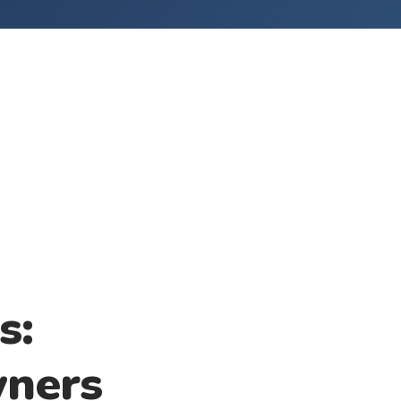
s:
wners