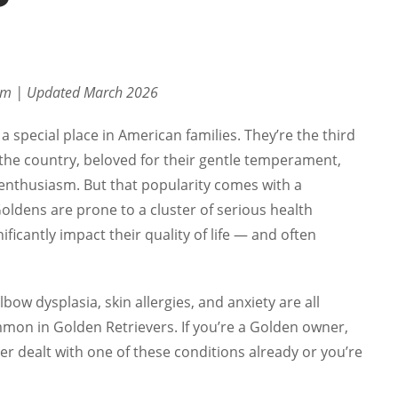
eam | Updated March 2026
a special place in American families. They’re the third
the country, beloved for their gentle temperament,
 enthusiasm. But that popularity comes with a
Goldens are prone to a cluster of serious health
ificantly impact their quality of life — and often
lbow dysplasia, skin allergies, and anxiety are all
mon in Golden Retrievers. If you’re a Golden owner,
er dealt with one of these conditions already or you’re