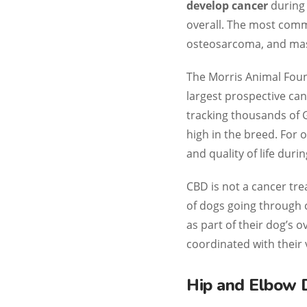
develop cancer
during 
overall. The most co
osteosarcoma, and mas
The Morris Animal Foun
largest prospective can
tracking thousands of 
high in the breed. For 
and quality of life duri
CBD is not a cancer tr
of dogs going through 
as part of their dog’s 
coordinated with their 
Hip and Elbow 