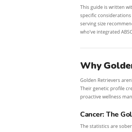
This guide is written w
specific consideration
serving size recommen
who’ve integrated ABSC
Why Golden
Golden Retrievers aren
Their genetic profile cr
proactive wellness man
Cancer: The Gol
The statistics are sobe