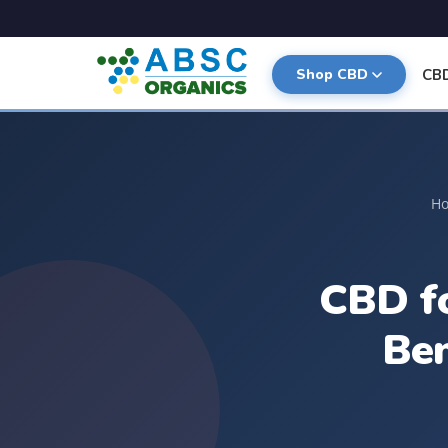
CB
Shop CBD
H
CBD fo
Be