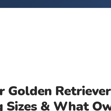
r Golden Retriever
g Sizes & What O