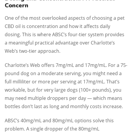
Concern
One of the most overlooked aspects of choosing a pet
CBD oil is concentration and how it affects daily
dosing. This is where ABSC’s four-tier system provides
a meaningful practical advantage over Charlotte’s
Web’s two-tier approach.
Charlotte’s Web offers 7mg/mL and 17mg/mL. For a 75-
pound dog on a moderate serving, you might need a
full milliliter or more per serving at 17mg/mL. That’s
workable, but for very large dogs (100+ pounds), you
may need multiple droppers per day — which means
bottles don’t last as long and monthly costs increase.
ABSC’s 40mg/mL and 80mg/mL options solve this
problem. A single dropper of the 80mg/mL