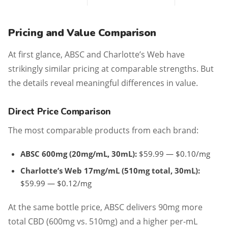
Pricing and Value Comparison
At first glance, ABSC and Charlotte’s Web have
strikingly similar pricing at comparable strengths. But
the details reveal meaningful differences in value.
Direct Price Comparison
The most comparable products from each brand:
ABSC 600mg (20mg/mL, 30mL):
$59.99 — $0.10/mg
Charlotte’s Web 17mg/mL (510mg total, 30mL):
$59.99 — $0.12/mg
At the same bottle price, ABSC delivers 90mg more
total CBD (600mg vs. 510mg) and a higher per-mL