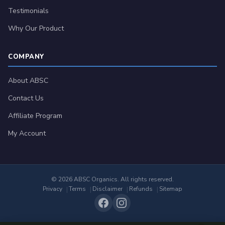
Testimonials
Why Our Product
COMPANY
About ABSC
Contact Us
Affiliate Program
My Account
© 2026 ABSC Organics. All rights reserved.
Privacy
Terms
Disclaimer
Refunds
Sitemap