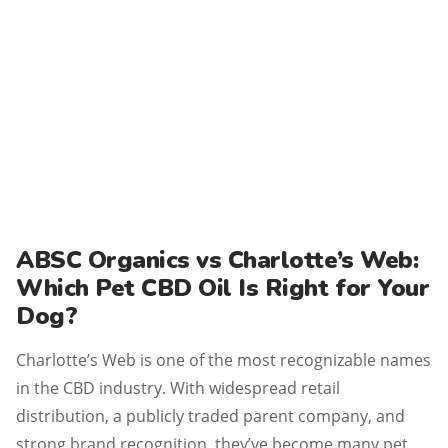
ABSC Organics vs Charlotte’s Web:
Which Pet CBD Oil Is Right for Your
Dog?
Charlotte’s Web is one of the most recognizable names
in the CBD industry. With widespread retail
distribution, a publicly traded parent company, and
strong brand recognition, they’ve become many pet