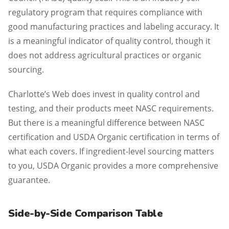
regulatory program that requires compliance with
good manufacturing practices and labeling accuracy. It
is a meaningful indicator of quality control, though it
does not address agricultural practices or organic
sourcing.
Charlotte’s Web does invest in quality control and
testing, and their products meet NASC requirements.
But there is a meaningful difference between NASC
certification and USDA Organic certification in terms of
what each covers. If ingredient-level sourcing matters
to you, USDA Organic provides a more comprehensive
guarantee.
Side-by-Side Comparison Table