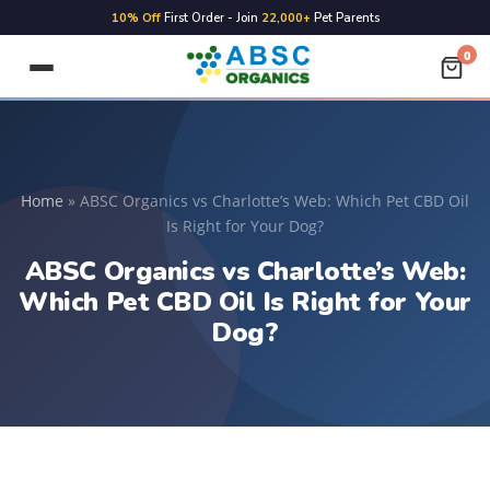
10% Off
First Order - Join
22,000+
Pet Parents
0
Home
»
ABSC Organics vs Charlotte’s Web: Which Pet CBD Oil
Is Right for Your Dog?
ABSC Organics vs Charlotte’s Web:
Which Pet CBD Oil Is Right for Your
Dog?