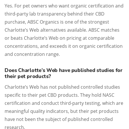
Yes. For pet owners who want organic certification and
third-party lab transparency behind their CBD
purchase, ABSC Organics is one of the strongest
Charlotte’s Web alternatives available. ABSC matches
or beats Charlotte’s Web on pricing at comparable
concentrations, and exceeds it on organic certification
and concentration range.
Does Charlotte’s Web have published studies for
their pet products?
Charlotte’s Web has not published controlled studies
specific to their pet CBD products. They hold NASC
certification and conduct third-party testing, which are
meaningful quality indicators, but their pet products
have not been the subject of published controlled
research.