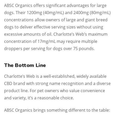
ABSC Organics offers significant advantages for large
dogs. Their 1200mg (40mg/mL) and 2400mg (80mg/mL)
concentrations allow owners of large and giant breed
dogs to deliver effective serving sizes without using
excessive amounts of oil. Charlotte’s Web’s maximum
concentration of 17mg/mL may require multiple
droppers per serving for dogs over 75 pounds.
The Bottom Line
Charlotte’s Web is a well-established, widely available
CBD brand with strong name recognition and a diverse
product line. For pet owners who value convenience
and variety, it’s a reasonable choice.
ABSC Organics brings something different to the table: