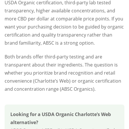
USDA Organic certification, third-party lab tested
transparency, higher available concentrations, and
more CBD per dollar at comparable price points. If you
want your purchasing decision to be guided by organic
certification and quality transparency rather than
brand familiarity, ABSC is a strong option.
Both brands offer third-party testing and are
transparent about their ingredients. The question is
whether you prioritize brand recognition and retail
convenience (Charlotte’s Web) or organic certification
and concentration range (ABSC Organics).
Looking for a USDA Organic Charlotte’s Web
alternative?