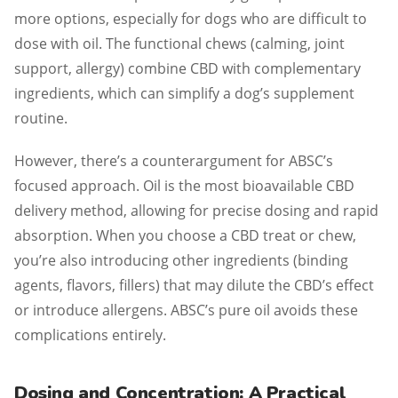
more options, especially for dogs who are difficult to
dose with oil. The functional chews (calming, joint
support, allergy) combine CBD with complementary
ingredients, which can simplify a dog’s supplement
routine.
However, there’s a counterargument for ABSC’s
focused approach. Oil is the most bioavailable CBD
delivery method, allowing for precise dosing and rapid
absorption. When you choose a CBD treat or chew,
you’re also introducing other ingredients (binding
agents, flavors, fillers) that may dilute the CBD’s effect
or introduce allergens. ABSC’s pure oil avoids these
complications entirely.
Dosing and Concentration: A Practical