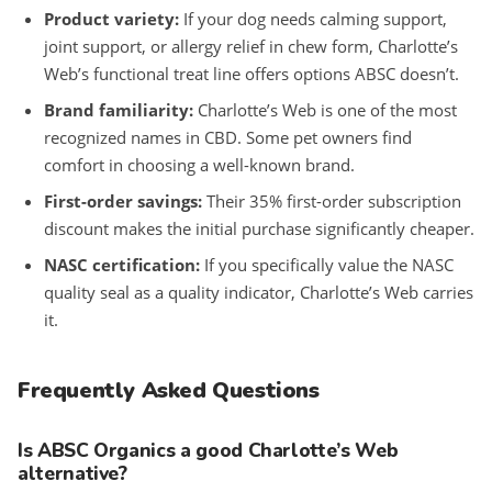
Product variety:
If your dog needs calming support,
joint support, or allergy relief in chew form, Charlotte’s
Web’s functional treat line offers options ABSC doesn’t.
Brand familiarity:
Charlotte’s Web is one of the most
recognized names in CBD. Some pet owners find
comfort in choosing a well-known brand.
First-order savings:
Their 35% first-order subscription
discount makes the initial purchase significantly cheaper.
NASC certification:
If you specifically value the NASC
quality seal as a quality indicator, Charlotte’s Web carries
it.
Frequently Asked Questions
Is ABSC Organics a good Charlotte’s Web
alternative?