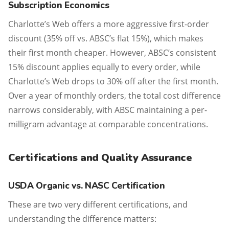
Subscription Economics
Charlotte’s Web offers a more aggressive first-order
discount (35% off vs. ABSC’s flat 15%), which makes
their first month cheaper. However, ABSC’s consistent
15% discount applies equally to every order, while
Charlotte’s Web drops to 30% off after the first month.
Over a year of monthly orders, the total cost difference
narrows considerably, with ABSC maintaining a per-
milligram advantage at comparable concentrations.
Certifications and Quality Assurance
USDA Organic vs. NASC Certification
These are two very different certifications, and
understanding the difference matters: