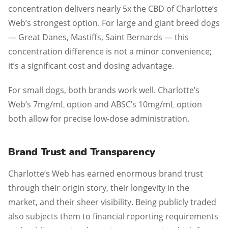
concentration delivers nearly 5x the CBD of Charlotte’s
Web’s strongest option. For large and giant breed dogs
— Great Danes, Mastiffs, Saint Bernards — this
concentration difference is not a minor convenience;
it’s a significant cost and dosing advantage.
For small dogs, both brands work well. Charlotte’s
Web’s 7mg/mL option and ABSC’s 10mg/mL option
both allow for precise low-dose administration.
Brand Trust and Transparency
Charlotte’s Web has earned enormous brand trust
through their origin story, their longevity in the
market, and their sheer visibility. Being publicly traded
also subjects them to financial reporting requirements