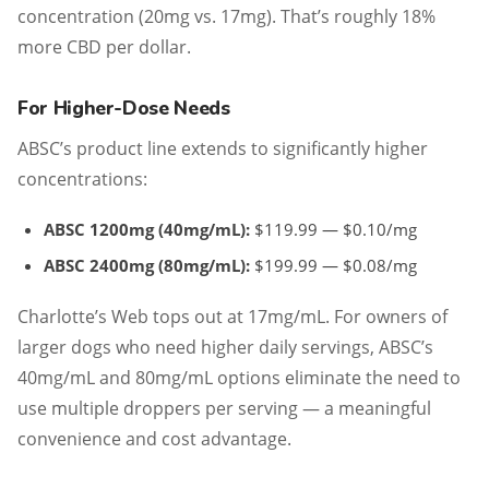
concentration (20mg vs. 17mg). That’s roughly 18%
more CBD per dollar.
For Higher-Dose Needs
ABSC’s product line extends to significantly higher
concentrations:
ABSC 1200mg (40mg/mL):
$119.99 — $0.10/mg
ABSC 2400mg (80mg/mL):
$199.99 — $0.08/mg
Charlotte’s Web tops out at 17mg/mL. For owners of
larger dogs who need higher daily servings, ABSC’s
40mg/mL and 80mg/mL options eliminate the need to
use multiple droppers per serving — a meaningful
convenience and cost advantage.