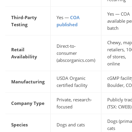
Yes — COA
Third-Party
Yes —
COA
available pe
Testing
published
batch
Chewy, maj
Direct-to-
Retail
retailers, 1
consumer
Availability
of stores,
(abscorganics.com)
online
USDA Organic
cGMP facilit
Manufacturing
certified facility
Boulder, CO
Private, research-
Publicly tra
Company Type
focused
(TSX: CWEB)
Dogs (prima
Species
Dogs and cats
cats