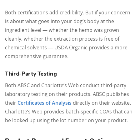
Both certifications add credibility. But if your concern
is about what goes into your dog’s body at the
ingredient level — whether the hemp was grown
cleanly, whether the extraction process is free of
chemical solvents — USDA Organic provides a more
comprehensive guarantee.
Third-Party Testing
Both ABSC and Charlotte’s Web conduct third-party
laboratory testing on their products. ABSC publishes
their
Certificates of Analysis
directly on their website.
Charlotte’s Web provides batch-specific COAs that can
be looked up using the lot number on your product.