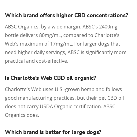
Which brand offers higher CBD concentrations?
ABSC Organics, by a wide margin. ABSC’s 2400mg
bottle delivers 80mg/mL, compared to Charlotte’s
Web’s maximum of 17mg/mL. For larger dogs that
need higher daily servings, ABSC is significantly more
practical and cost-effective.
Is Charlotte’s Web CBD oil organic?
Charlotte’s Web uses U.S.-grown hemp and follows
good manufacturing practices, but their pet CBD oil
does not carry USDA Organic certification. ABSC
Organics does.
Which brand is better for large dogs?