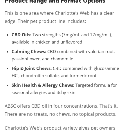
Product Range and Format Options
This is one area where Charlotte’s Web has a clear
edge. Their pet product line includes:
CBD Oils:
Two strengths (7mg/mL and 17mg/mL),
available in chicken and unflavored
Calming Chews:
CBD combined with valerian root,
passionflower, and chamomile
Hip & Joint Chews:
CBD combined with glucosamine
HCl, chondroitin sulfate, and turmeric root
Skin Health & Allergy Chews:
Targeted formula for
seasonal allergies and itchy skin
ABSC offers CBD oil in four concentrations. That’s it.
There are no treats, no chews, no topical products.
Charlotte’s Web’s product variety gives pet owners