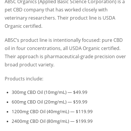
ABSC Organics (Applied Basic Science Corporation) is a
pet CBD company that has worked closely with
veterinary researchers. Their product line is USDA
Organic certified.
ABSC’s product line is intentionally focused: pure CBD
oil in four concentrations, all USDA Organic certified.
Their approach is pharmaceutical-grade precision over
broad product variety.
Products include:
300mg CBD Oil (10mg/mL) — $49.99
600mg CBD Oil (20mg/mL) — $59.99
1200mg CBD Oil (40mg/mL) — $119.99
2400mg CBD Oil (80mg/mL) — $199.99