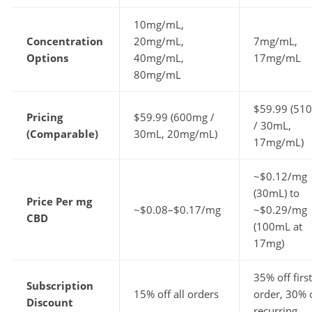
10mg/mL,
Concentration
20mg/mL,
7mg/mL,
Options
40mg/mL,
17mg/mL
80mg/mL
$59.99 (51
Pricing
$59.99 (600mg /
/ 30mL,
(Comparable)
30mL, 20mg/mL)
17mg/mL)
~$0.12/mg
(30mL) to
Price Per mg
~$0.08–$0.17/mg
~$0.29/mg
CBD
(100mL at
17mg)
35% off first
Subscription
15% off all orders
order, 30% 
Discount
recurring