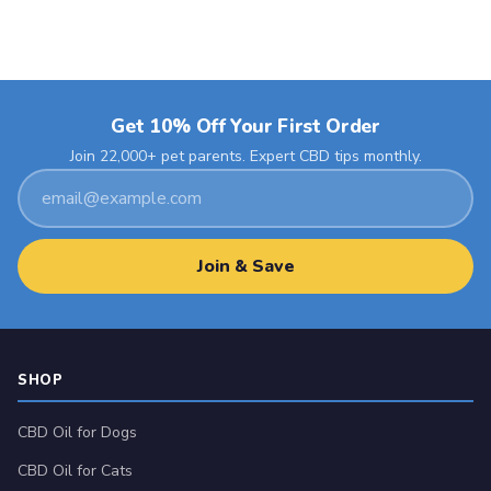
Get 10% Off Your First Order
Join 22,000+ pet parents. Expert CBD tips monthly.
Email
address
Join & Save
SHOP
CBD Oil for Dogs
CBD Oil for Cats