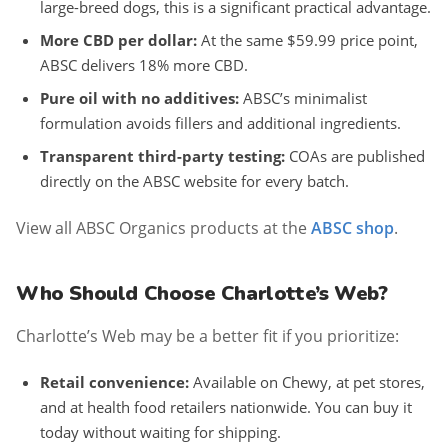
large-breed dogs, this is a significant practical advantage.
More CBD per dollar:
At the same $59.99 price point,
ABSC delivers 18% more CBD.
Pure oil with no additives:
ABSC’s minimalist
formulation avoids fillers and additional ingredients.
Transparent third-party testing:
COAs are published
directly on the ABSC website for every batch.
View all ABSC Organics products at the
ABSC shop
.
Who Should Choose Charlotte’s Web?
Charlotte’s Web may be a better fit if you prioritize:
Retail convenience:
Available on Chewy, at pet stores,
and at health food retailers nationwide. You can buy it
today without waiting for shipping.