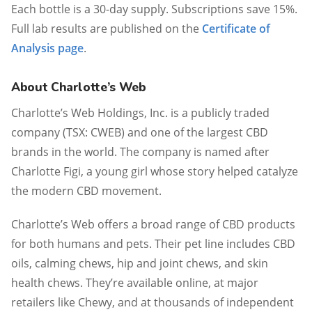
Each bottle is a 30-day supply. Subscriptions save 15%.
Full lab results are published on the
Certificate of
Analysis page
.
About Charlotte’s Web
Charlotte’s Web Holdings, Inc. is a publicly traded
company (TSX: CWEB) and one of the largest CBD
brands in the world. The company is named after
Charlotte Figi, a young girl whose story helped catalyze
the modern CBD movement.
Charlotte’s Web offers a broad range of CBD products
for both humans and pets. Their pet line includes CBD
oils, calming chews, hip and joint chews, and skin
health chews. They’re available online, at major
retailers like Chewy, and at thousands of independent