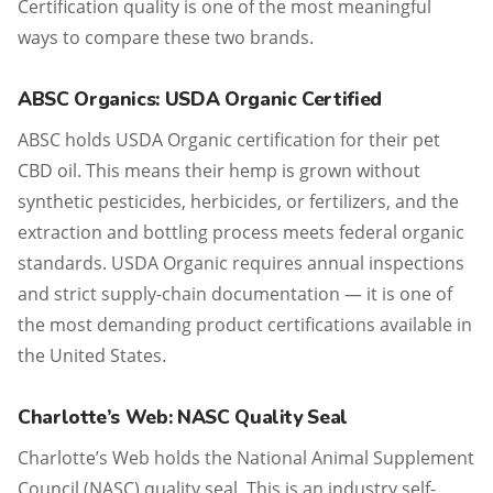
Certification quality is one of the most meaningful
ways to compare these two brands.
ABSC Organics: USDA Organic Certified
ABSC holds USDA Organic certification for their pet
CBD oil. This means their hemp is grown without
synthetic pesticides, herbicides, or fertilizers, and the
extraction and bottling process meets federal organic
standards. USDA Organic requires annual inspections
and strict supply-chain documentation — it is one of
the most demanding product certifications available in
the United States.
Charlotte’s Web: NASC Quality Seal
Charlotte’s Web holds the National Animal Supplement
Council (NASC) quality seal. This is an industry self-