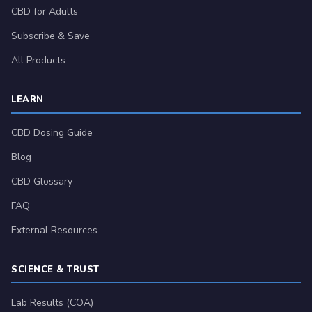
CBD for Adults
Subscribe & Save
All Products
LEARN
CBD Dosing Guide
Blog
CBD Glossary
FAQ
External Resources
SCIENCE & TRUST
Lab Results (COA)