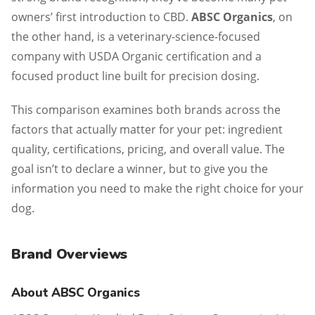
owners’ first introduction to CBD.
ABSC Organics
, on
the other hand, is a veterinary-science-focused
company with USDA Organic certification and a
focused product line built for precision dosing.
This comparison examines both brands across the
factors that actually matter for your pet: ingredient
quality, certifications, pricing, and overall value. The
goal isn’t to declare a winner, but to give you the
information you need to make the right choice for your
dog.
Brand Overviews
About ABSC Organics