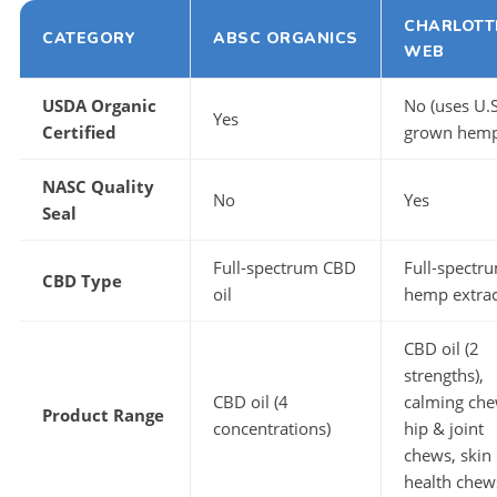
CHARLOTT
CATEGORY
ABSC ORGANICS
WEB
USDA Organic
No (uses U.S
Yes
Certified
grown hemp
NASC Quality
No
Yes
Seal
Full-spectrum CBD
Full-spectr
CBD Type
oil
hemp extrac
CBD oil (2
strengths),
CBD oil (4
calming che
Product Range
concentrations)
hip & joint
chews, skin
health chew