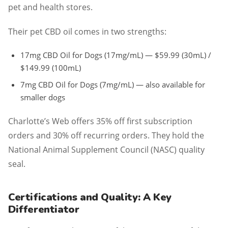
pet and health stores.
Their pet CBD oil comes in two strengths:
17mg CBD Oil for Dogs (17mg/mL) — $59.99 (30mL) /
$149.99 (100mL)
7mg CBD Oil for Dogs (7mg/mL) — also available for
smaller dogs
Charlotte’s Web offers 35% off first subscription
orders and 30% off recurring orders. They hold the
National Animal Supplement Council (NASC) quality
seal.
Certifications and Quality: A Key
Differentiator