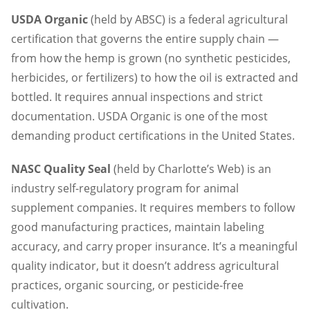
USDA Organic
(held by ABSC) is a federal agricultural
certification that governs the entire supply chain —
from how the hemp is grown (no synthetic pesticides,
herbicides, or fertilizers) to how the oil is extracted and
bottled. It requires annual inspections and strict
documentation. USDA Organic is one of the most
demanding product certifications in the United States.
NASC Quality Seal
(held by Charlotte’s Web) is an
industry self-regulatory program for animal
supplement companies. It requires members to follow
good manufacturing practices, maintain labeling
accuracy, and carry proper insurance. It’s a meaningful
quality indicator, but it doesn’t address agricultural
practices, organic sourcing, or pesticide-free
cultivation.