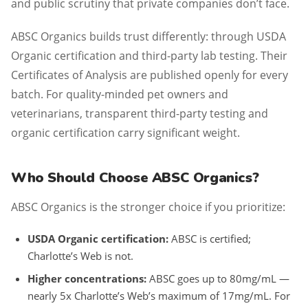
and public scrutiny that private companies don’t face.
ABSC Organics builds trust differently: through USDA
Organic certification and third-party lab testing. Their
Certificates of Analysis are published openly for every
batch. For quality-minded pet owners and
veterinarians, transparent third-party testing and
organic certification carry significant weight.
Who Should Choose ABSC Organics?
ABSC Organics is the stronger choice if you prioritize:
USDA Organic certification:
ABSC is certified;
Charlotte’s Web is not.
Higher concentrations:
ABSC goes up to 80mg/mL —
nearly 5x Charlotte’s Web’s maximum of 17mg/mL. For