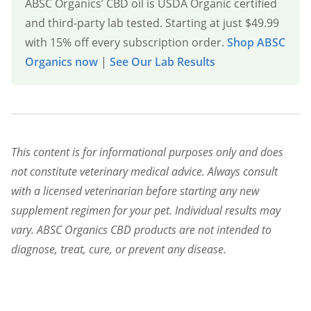
ABSC Organics’ CBD oil is USDA Organic certified
and third-party lab tested. Starting at just $49.99
with 15% off every subscription order.
Shop ABSC
Organics now
|
See Our Lab Results
This content is for informational purposes only and does
not constitute veterinary medical advice. Always consult
with a licensed veterinarian before starting any new
supplement regimen for your pet. Individual results may
vary. ABSC Organics CBD products are not intended to
diagnose, treat, cure, or prevent any disease.